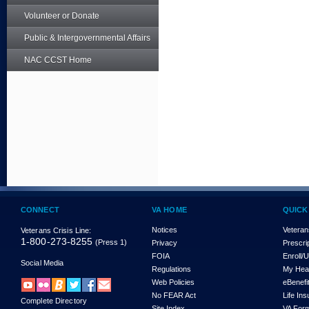
Volunteer or Donate
Public & Intergovernmental Affairs
NAC CCST Home
CONNECT
VA HOME
QUICK
Notices
Veteran
Veterans Crisis Line:
1-800-273-8255
(Press 1)
Privacy
Prescri
FOIA
Enroll/
Social Media
Regulations
My Hea
Web Policies
eBenefi
No FEAR Act
Life In
Complete Directory
Site Index
VA For