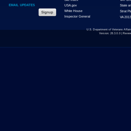
EMAIL UPDATES
USA.gov
State a
White House
Strat P
Inspector General
VA 2013
U.S. Department of Veterans Affa
Version:
26.3.0.0
| Revie