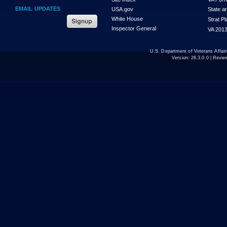
EMAIL UPDATES
USA.gov
State a
White House
Strat P
Inspector General
VA 2013
U.S. Department of Veterans Affa
Version:
26.3.0.0
| Revie