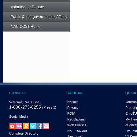
Volunteer or Donate
Public & Intergovernmental Affairs
NAC CCST Home
CONNECT
VA HOME
QUICK
Notices
Veteran
Veterans Crisis Line:
1-800-273-8255
(Press 1)
Privacy
Prescri
FOIA
Enroll/
Social Media
Regulations
My Hea
Web Policies
eBenefi
No FEAR Act
Life In
Complete Directory
Site Index
VA For