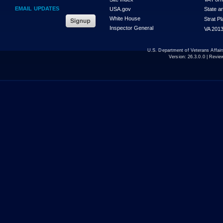
EMAIL UPDATES
USA.gov
State a
White House
Strat P
Inspector General
VA 2013
U.S. Department of Veterans Affa
Version:
26.3.0.0
| Revie