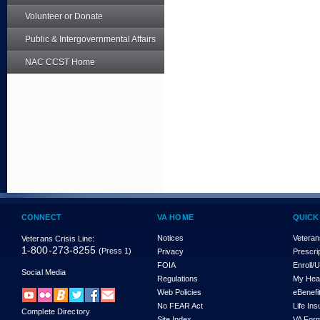
Volunteer or Donate
Public & Intergovernmental Affairs
NAC CCST Home
CONNECT
VA HOME
QUICK
Notices
Veteran
Veterans Crisis Line:
1-800-273-8255
(Press 1)
Privacy
Prescri
FOIA
Enroll/
Social Media
Regulations
My Hea
Web Policies
eBenefi
No FEAR Act
Life In
Complete Directory
Site Index
VA For