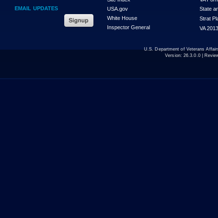
EMAIL UPDATES
USA.gov
State a
White House
Strat P
Inspector General
VA 2013
U.S. Department of Veterans Affa
Version:
26.3.0.0
| Revie