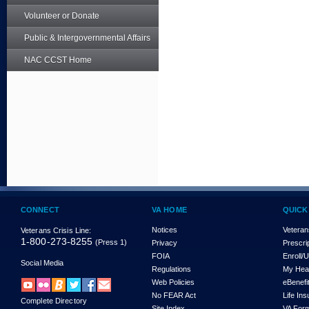
Volunteer or Donate
Public & Intergovernmental Affairs
NAC CCST Home
CONNECT
VA HOME
QUICK
Notices
Veteran
Veterans Crisis Line:
1-800-273-8255
(Press 1)
Privacy
Prescri
FOIA
Enroll/
Social Media
Regulations
My Hea
Web Policies
eBenefi
No FEAR Act
Life In
Complete Directory
Site Index
VA For