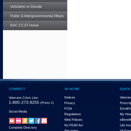
Volunteer or Donate
Public & Intergovernmental Affairs
NAC CCST Home
CONNECT
VA HOME
QUICK
Notices
Veteran
Veterans Crisis Line:
1-800-273-8255
(Press 1)
Privacy
Prescri
FOIA
Enroll/
Social Media
Regulations
My Hea
Web Policies
eBenefi
No FEAR Act
Life In
Complete Directory
Site Index
VA For