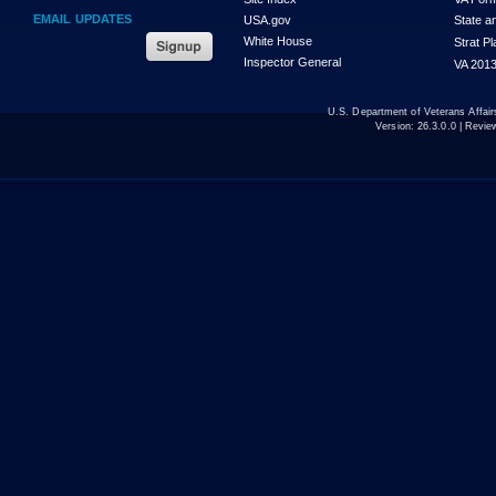
EMAIL UPDATES
USA.gov
State a
White House
Strat P
Inspector General
VA 2013
U.S. Department of Veterans Affa
Version:
26.3.0.0
| Revie