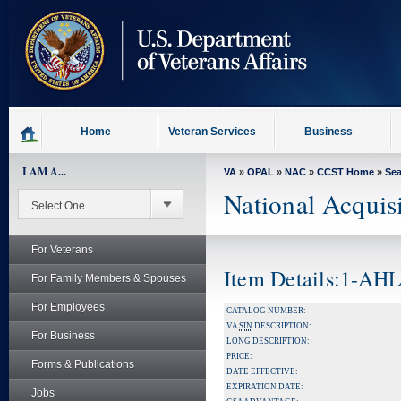
skip
to
page
content
Home
Veteran Services
Business
I AM A...
VA
»
OPAL
»
NAC
»
CCST Home
»
Se
National Acquis
For Veterans
Item Details:1-AH
For Family Members & Spouses
For Employees
CATALOG NUMBER:
VA
SIN
DESCRIPTION:
For Business
LONG DESCRIPTION:
PRICE:
Forms & Publications
DATE EFFECTIVE:
EXPIRATION DATE:
Jobs