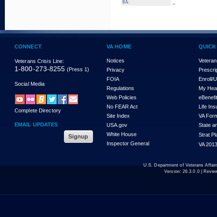
_
8A:
CONNECT
VA HOME
QUICK
Notices
Veteran
Veterans Crisis Line:
1-800-273-8255
(Press 1)
Privacy
Prescri
FOIA
Enroll/
Social Media
Regulations
My Hea
Web Policies
eBenefi
No FEAR Act
Life In
Complete Directory
Site Index
VA For
EMAIL UPDATES
USA.gov
State a
White House
Strat P
Inspector General
VA 2013
U.S. Department of Veterans Affa
Version:
26.3.0.0
| Revie