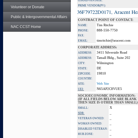
GSA ADVANTAGE:
PRIME VENDOR(PV):
Volunteer or Donate
36F79722D0171, Aracent He
Public & Intergovernmental Affairs
CONTRACT POINT OF CONTACT:
Tim Ritchie
NAME:
NAC CCST Home
888-550-7750
PHONE:
FAX:
timritchie@aracent.com
EMAIL:
CORPORATE ADDRESS:
3411 Silverside Road
ADDRESS:
Tatnall Bldg., Suite 202
ADDRESS:
Wilmington
CITY:
DE
STATE:
19810
ZIPCODE:
COUNTRY:
Web Site
SITE:
N65AP2C8VUE5
UEI:
SOCIOECONOMIC INFORMATION:
(IF ALL FIELDS BELOW ARE BLANK
THEN SIZE IS OTHER THAN SMALL)
X
SMALL:
_
SDB:
_
VETERAN OWNED:
_
WOMAN OWNED:
_
DISABLED VETERAN:
_
HUB ZONE: