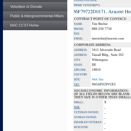
GSA ADVANTAGE:
PRIME VENDOR(PV):
Volunteer or Donate
36F79722D0171, Aracent He
Public & Intergovernmental Affairs
CONTRACT POINT OF CONTACT:
Tim Ritchie
NAME:
NAC CCST Home
888-550-7750
PHONE:
FAX:
timritchie@aracent.com
EMAIL:
CORPORATE ADDRESS:
3411 Silverside Road
ADDRESS:
Tatnall Bldg., Suite 202
ADDRESS:
Wilmington
CITY:
DE
STATE:
19810
ZIPCODE:
COUNTRY:
Web Site
SITE:
N65AP2C8VUE5
UEI:
SOCIOECONOMIC INFORMATION:
(IF ALL FIELDS BELOW ARE BLANK
THEN SIZE IS OTHER THAN SMALL)
X
SMALL:
_
SDB:
_
VETERAN OWNED:
_
WOMAN OWNED:
_
DISABLED VETERAN:
_
HUB ZONE: