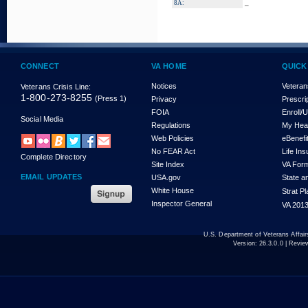
_
8A:
CONNECT
VA HOME
QUICK
Notices
Veteran
Veterans Crisis Line:
1-800-273-8255
(Press 1)
Privacy
Prescri
FOIA
Enroll/
Social Media
Regulations
My Hea
Web Policies
eBenefi
No FEAR Act
Life In
Complete Directory
Site Index
VA For
EMAIL UPDATES
USA.gov
State a
White House
Strat P
Inspector General
VA 2013
U.S. Department of Veterans Affa
Version:
26.3.0.0
| Revie