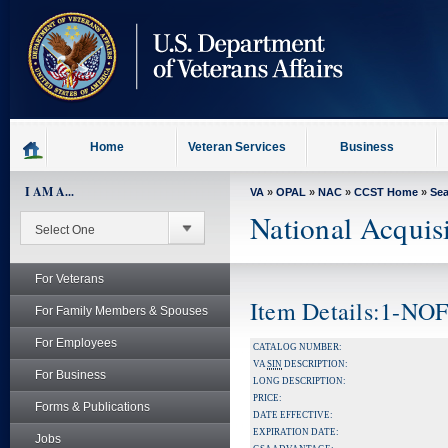
skip
to
page
content
Home
Veteran Services
Business
I AM A...
VA
»
OPAL
»
NAC
»
CCST Home
»
Se
National Acquis
For Veterans
Item Details:1-NO
For Family Members & Spouses
For Employees
CATALOG NUMBER:
VA
SIN
DESCRIPTION:
For Business
LONG DESCRIPTION:
PRICE:
Forms & Publications
DATE EFFECTIVE:
EXPIRATION DATE:
Jobs