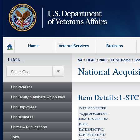
skip
to
page
content
Home
Veteran Services
Business
I AM A...
VA
»
OPAL
»
NAC
»
CCST Home
»
Se
National Acquis
For Veterans
Item Details:1-STC
For Family Members & Spouses
For Employees
CATALOG NUMBER:
VA
SIN
DESCRIPTION:
For Business
LONG DESCRIPTION:
PRICE:
Forms & Publications
DATE EFFECTIVE:
EXPIRATION DATE:
Jobs