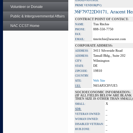
GSA ADVANTAGE:
PRIME VENDOR(PV):
Volunteer or Donate
36F79722D0171, Aracent He
Public & Intergovernmental Affairs
CONTRACT POINT OF CONTACT:
Tim Ritchie
NAME:
NAC CCST Home
888-550-7750
PHONE:
FAX:
timritchie@aracent.com
EMAIL:
CORPORATE ADDRESS:
3411 Silverside Road
ADDRESS:
Tatnall Bldg., Suite 202
ADDRESS:
Wilmington
CITY:
DE
STATE:
19810
ZIPCODE:
COUNTRY:
Web Site
SITE:
N65AP2C8VUE5
UEI:
SOCIOECONOMIC INFORMATION:
(IF ALL FIELDS BELOW ARE BLANK
THEN SIZE IS OTHER THAN SMALL)
X
SMALL:
_
SDB:
_
VETERAN OWNED:
_
WOMAN OWNED:
_
DISABLED VETERAN:
_
HUB ZONE: