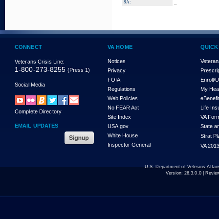
_
8A:
CONNECT
VA HOME
QUICK
Notices
Veteran
Veterans Crisis Line:
1-800-273-8255
(Press 1)
Privacy
Prescri
FOIA
Enroll/
Social Media
Regulations
My Hea
Web Policies
eBenefi
No FEAR Act
Life In
Complete Directory
Site Index
VA For
EMAIL UPDATES
USA.gov
State a
White House
Strat P
Inspector General
VA 2013
U.S. Department of Veterans Affa
Version:
26.3.0.0
| Revie