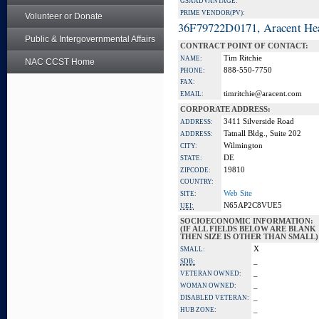
GSA ADVANTAGE:
PRIME VENDOR(PV):
Volunteer or Donate
36F79722D0171, Aracent He
Public & Intergovernmental Affairs
CONTRACT POINT OF CONTACT:
Tim Ritchie
NAME:
NAC CCST Home
888-550-7750
PHONE:
FAX:
timritchie@aracent.com
EMAIL:
CORPORATE ADDRESS:
3411 Silverside Road
ADDRESS:
Tatnall Bldg., Suite 202
ADDRESS:
Wilmington
CITY:
DE
STATE:
19810
ZIPCODE:
COUNTRY:
Web Site
SITE:
N65AP2C8VUE5
UEI:
SOCIOECONOMIC INFORMATION:
(IF ALL FIELDS BELOW ARE BLANK
THEN SIZE IS OTHER THAN SMALL)
X
SMALL:
_
SDB:
_
VETERAN OWNED:
_
WOMAN OWNED:
_
DISABLED VETERAN:
_
HUB ZONE: