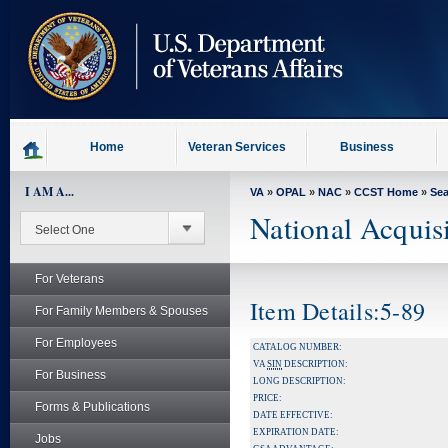
skip
to
page
content
Home
Veteran Services
Business
I AM A...
VA
»
OPAL
»
NAC
»
CCST Home
»
Se
National Acquis
For Veterans
Item Details:5-89
For Family Members & Spouses
For Employees
CATALOG NUMBER:
VA
SIN
DESCRIPTION:
For Business
LONG DESCRIPTION:
PRICE:
Forms & Publications
DATE EFFECTIVE:
EXPIRATION DATE:
Jobs