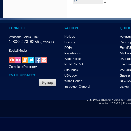
_
8A:
CONNECT
VA HOME
QUICK
Notices
Veteran
Veterans Crisis Line:
1-800-273-8255
(Press 1)
Privacy
Prescri
FOIA
Enroll/
Social Media
Regulations
My Hea
Web Policies
eBenefi
No FEAR Act
Life In
Complete Directory
Site Index
VA For
EMAIL UPDATES
USA.gov
State a
White House
Strat P
Inspector General
VA 2013
U.S. Department of Veterans Affa
Version:
26.3.0.0
| Revie