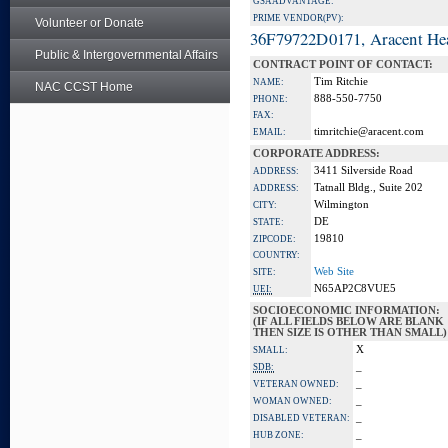
GSA ADVANTAGE:
PRIME VENDOR(PV):
Volunteer or Donate
36F79722D0171, Aracent He
Public & Intergovernmental Affairs
CONTRACT POINT OF CONTACT:
Tim Ritchie
NAME:
NAC CCST Home
888-550-7750
PHONE:
FAX:
timritchie@aracent.com
EMAIL:
CORPORATE ADDRESS:
3411 Silverside Road
ADDRESS:
Tatnall Bldg., Suite 202
ADDRESS:
Wilmington
CITY:
DE
STATE:
19810
ZIPCODE:
COUNTRY:
Web Site
SITE:
N65AP2C8VUE5
UEI:
SOCIOECONOMIC INFORMATION:
(IF ALL FIELDS BELOW ARE BLANK
THEN SIZE IS OTHER THAN SMALL)
X
SMALL:
_
SDB:
_
VETERAN OWNED:
_
WOMAN OWNED:
_
DISABLED VETERAN:
_
HUB ZONE: