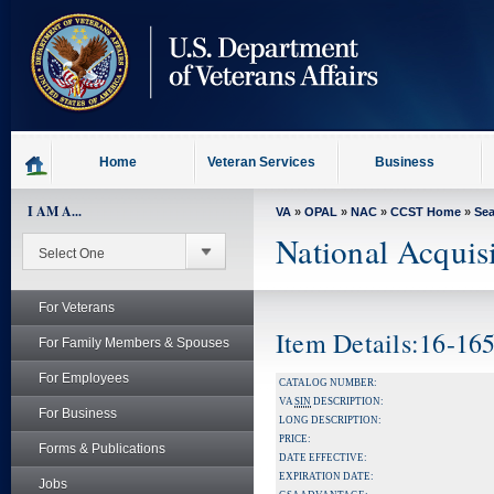
skip
to
page
content
Home
Veteran Services
Business
I AM A...
VA
»
OPAL
»
NAC
»
CCST Home
»
Se
National Acquis
For Veterans
Item Details:16-16
For Family Members & Spouses
For Employees
CATALOG NUMBER:
VA
SIN
DESCRIPTION:
For Business
LONG DESCRIPTION:
PRICE:
Forms & Publications
DATE EFFECTIVE:
EXPIRATION DATE:
Jobs