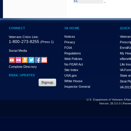
_
8A:
CONNECT
VA HOME
QUICK
Notices
Veteran
Veterans Crisis Line:
1-800-273-8255
(Press 1)
Privacy
Prescri
FOIA
Enroll/
Social Media
Regulations
My Hea
Web Policies
eBenefi
No FEAR Act
Life In
Complete Directory
Site Index
VA For
EMAIL UPDATES
USA.gov
State a
White House
Strat P
Inspector General
VA 2013
U.S. Department of Veterans Affa
Version:
26.3.0.0
| Revie