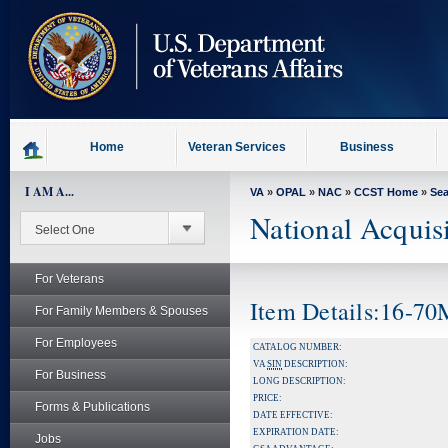
skip
to
page
content
Home
Veteran Services
Business
I AM A...
VA
»
OPAL
»
NAC
»
CCST Home
»
Se
National Acquis
For Veterans
Item Details:16-7
For Family Members & Spouses
For Employees
CATALOG NUMBER:
VA
SIN
DESCRIPTION:
For Business
LONG DESCRIPTION:
PRICE:
Forms & Publications
DATE EFFECTIVE:
EXPIRATION DATE:
Jobs