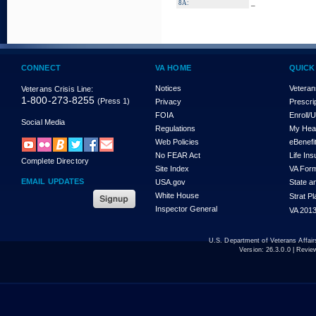
_
8A:
CONNECT
VA HOME
QUICK
Notices
Veteran
Veterans Crisis Line:
1-800-273-8255
(Press 1)
Privacy
Prescri
FOIA
Enroll/
Social Media
Regulations
My Hea
Web Policies
eBenefi
No FEAR Act
Life In
Complete Directory
Site Index
VA For
EMAIL UPDATES
USA.gov
State a
White House
Strat P
Inspector General
VA 2013
U.S. Department of Veterans Affa
Version:
26.3.0.0
| Revie