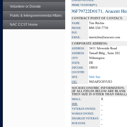
GSA ADVANTAGE:
PRIME VENDOR(PV):
Volunteer or Donate
36F79722D0171, Aracent He
Public & Intergovernmental Affairs
CONTRACT POINT OF CONTACT:
Tim Ritchie
NAME:
NAC CCST Home
888-550-7750
PHONE:
FAX:
timritchie@aracent.com
EMAIL:
CORPORATE ADDRESS:
3411 Silverside Road
ADDRESS:
Tatnall Bldg., Suite 202
ADDRESS:
Wilmington
CITY:
DE
STATE:
19810
ZIPCODE:
COUNTRY:
Web Site
SITE:
N65AP2C8VUE5
UEI:
SOCIOECONOMIC INFORMATION:
(IF ALL FIELDS BELOW ARE BLANK
THEN SIZE IS OTHER THAN SMALL)
X
SMALL:
_
SDB:
_
VETERAN OWNED:
_
WOMAN OWNED:
_
DISABLED VETERAN:
_
HUB ZONE: