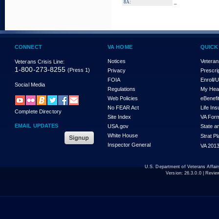
_
8A:
CONNECT
VA HOME
QUICK
Notices
Veteran
Veterans Crisis Line:
1-800-273-8255
(Press 1)
Privacy
Prescri
FOIA
Enroll/
Social Media
Regulations
My Hea
Web Policies
eBenefi
No FEAR Act
Life In
Complete Directory
Site Index
VA For
EMAIL UPDATES
USA.gov
State a
White House
Strat P
Inspector General
VA 2013
U.S. Department of Veterans Affa
Version:
26.3.0.0
| Revie