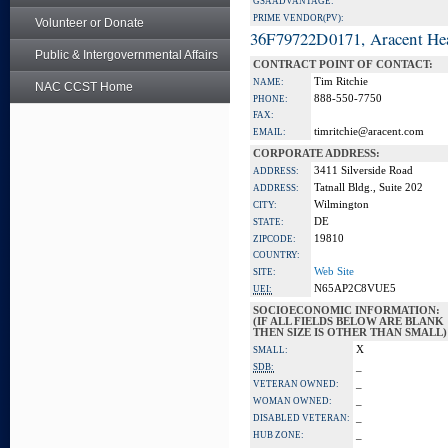
GSA ADVANTAGE:
PRIME VENDOR(PV):
Volunteer or Donate
36F79722D0171, Aracent He
Public & Intergovernmental Affairs
CONTRACT POINT OF CONTACT:
Tim Ritchie
NAME:
NAC CCST Home
888-550-7750
PHONE:
FAX:
timritchie@aracent.com
EMAIL:
CORPORATE ADDRESS:
3411 Silverside Road
ADDRESS:
Tatnall Bldg., Suite 202
ADDRESS:
Wilmington
CITY:
DE
STATE:
19810
ZIPCODE:
COUNTRY:
Web Site
SITE:
N65AP2C8VUE5
UEI:
SOCIOECONOMIC INFORMATION:
(IF ALL FIELDS BELOW ARE BLANK
THEN SIZE IS OTHER THAN SMALL)
X
SMALL:
_
SDB:
_
VETERAN OWNED:
_
WOMAN OWNED:
_
DISABLED VETERAN:
_
HUB ZONE: