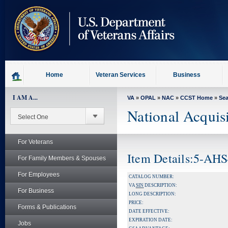
skip
to
page
content
Home
Veteran Services
Business
I AM A...
VA
»
OPAL
»
NAC
»
CCST Home
»
Se
National Acquis
For Veterans
Item Details:5-AH
For Family Members & Spouses
For Employees
CATALOG NUMBER:
VA
SIN
DESCRIPTION:
For Business
LONG DESCRIPTION:
PRICE:
Forms & Publications
DATE EFFECTIVE:
EXPIRATION DATE:
Jobs