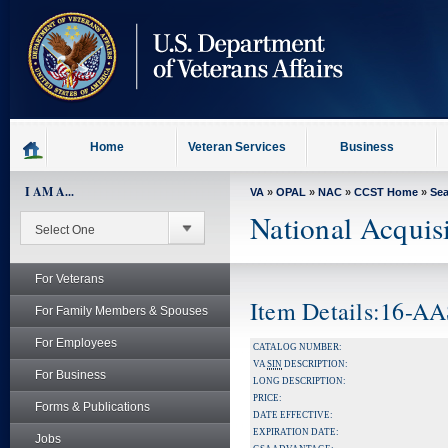
skip
to
page
content
Home
Veteran Services
Business
I AM A...
VA
»
OPAL
»
NAC
»
CCST Home
»
Se
National Acquis
For Veterans
Item Details:16-A
For Family Members & Spouses
For Employees
CATALOG NUMBER:
VA
SIN
DESCRIPTION:
For Business
LONG DESCRIPTION:
PRICE:
Forms & Publications
DATE EFFECTIVE:
EXPIRATION DATE:
Jobs