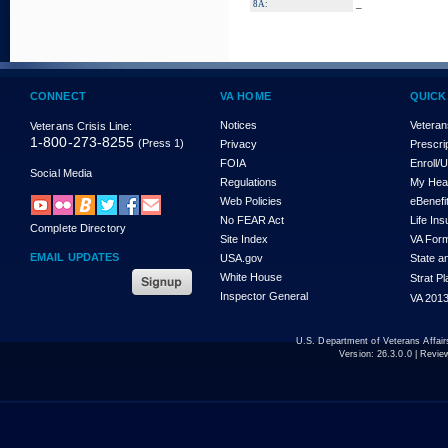
_
8A:
CONNECT
VA HOME
QUICK
Notices
Veteran
Veterans Crisis Line:
1-800-273-8255
(Press 1)
Privacy
Prescri
FOIA
Enroll/
Social Media
Regulations
My Hea
Web Policies
eBenefi
No FEAR Act
Life In
Complete Directory
Site Index
VA For
EMAIL UPDATES
USA.gov
State a
White House
Strat P
Inspector General
VA 2013
U.S. Department of Veterans Affa
Version:
26.3.0.0
| Revie