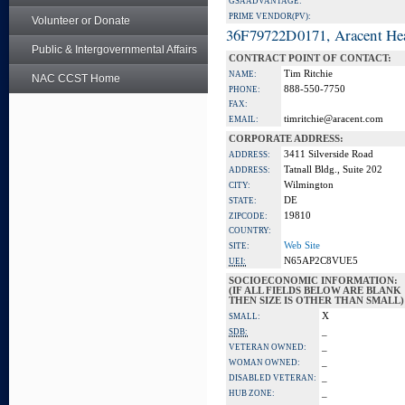
GSA ADVANTAGE:
PRIME VENDOR(PV):
Volunteer or Donate
36F79722D0171, Aracent He
Public & Intergovernmental Affairs
CONTRACT POINT OF CONTACT:
Tim Ritchie
NAME:
NAC CCST Home
888-550-7750
PHONE:
FAX:
timritchie@aracent.com
EMAIL:
CORPORATE ADDRESS:
3411 Silverside Road
ADDRESS:
Tatnall Bldg., Suite 202
ADDRESS:
Wilmington
CITY:
DE
STATE:
19810
ZIPCODE:
COUNTRY:
Web Site
SITE:
N65AP2C8VUE5
UEI:
SOCIOECONOMIC INFORMATION:
(IF ALL FIELDS BELOW ARE BLANK
THEN SIZE IS OTHER THAN SMALL)
X
SMALL:
_
SDB:
_
VETERAN OWNED:
_
WOMAN OWNED:
_
DISABLED VETERAN:
_
HUB ZONE: