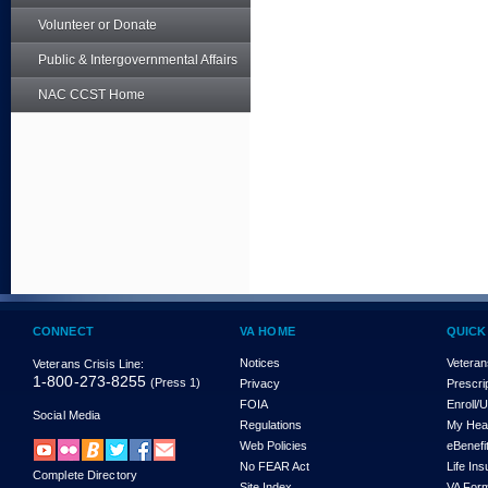
Volunteer or Donate
Public & Intergovernmental Affairs
NAC CCST Home
CONNECT
VA HOME
QUICK
Notices
Veteran
Veterans Crisis Line:
1-800-273-8255
(Press 1)
Privacy
Prescri
FOIA
Enroll/
Social Media
Regulations
My Hea
Web Policies
eBenefi
No FEAR Act
Life In
Complete Directory
Site Index
VA For