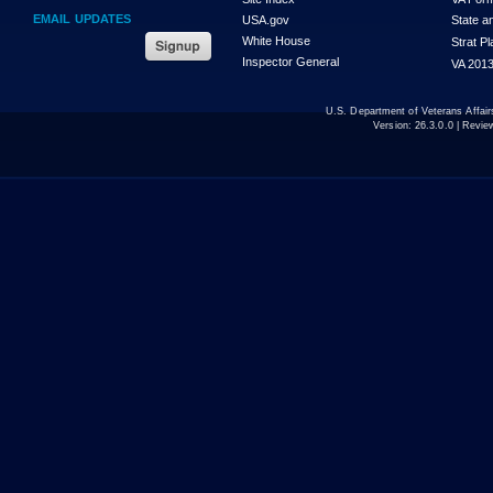
EMAIL UPDATES
USA.gov
State a
White House
Strat P
Inspector General
VA 2013
U.S. Department of Veterans Affa
Version:
26.3.0.0
| Revie