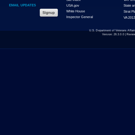
EMAIL UPDATES
USA.gov
State a
White House
Strat P
Inspector General
VA 2013
U.S. Department of Veterans Affa
Version:
26.3.0.0
| Revie