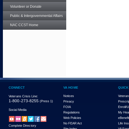
Volunteer or Donate
Public & Intergovernmental Affairs
NAC CCST Home
CONNECT
VA HOME
QUICK
Notices
Veteran
Veterans Crisis Line:
1-800-273-8255
(Press 1)
Privacy
Prescri
FOIA
Enroll/
Social Media
Regulations
My Hea
Web Policies
eBenefi
No FEAR Act
Life In
Complete Directory
Site Index
VA For