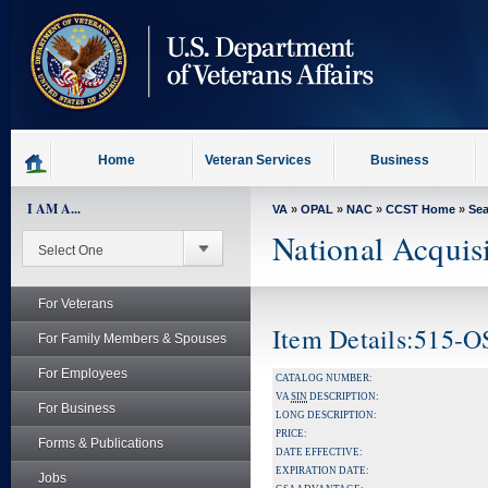
skip
to
page
content
Home
Veteran Services
Business
I AM A...
VA
»
OPAL
»
NAC
»
CCST Home
»
Se
National Acquis
For Veterans
Item Details:515-
For Family Members & Spouses
For Employees
CATALOG NUMBER:
VA
SIN
DESCRIPTION:
For Business
LONG DESCRIPTION:
PRICE:
Forms & Publications
DATE EFFECTIVE:
EXPIRATION DATE:
Jobs