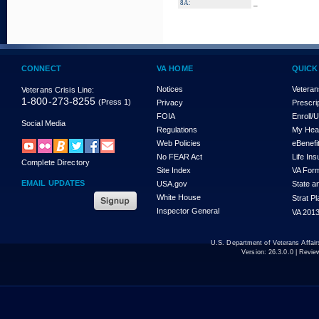
_
8A:
CONNECT
VA HOME
QUICK
Notices
Veteran
Veterans Crisis Line:
1-800-273-8255
(Press 1)
Privacy
Prescri
FOIA
Enroll/
Social Media
Regulations
My Hea
Web Policies
eBenefi
No FEAR Act
Life In
Complete Directory
Site Index
VA For
EMAIL UPDATES
USA.gov
State a
White House
Strat P
Inspector General
VA 2013
U.S. Department of Veterans Affa
Version:
26.3.0.0
| Revie