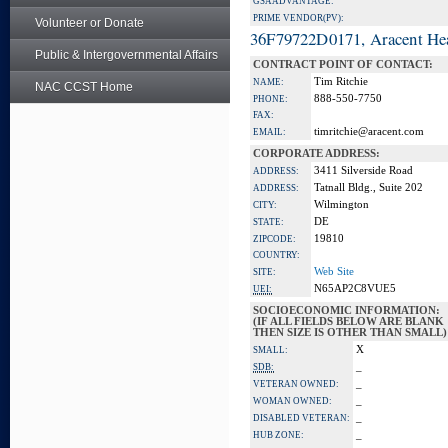
GSA ADVANTAGE:
PRIME VENDOR(PV):
Volunteer or Donate
36F79722D0171, Aracent He
Public & Intergovernmental Affairs
CONTRACT POINT OF CONTACT:
Tim Ritchie
NAME:
NAC CCST Home
888-550-7750
PHONE:
FAX:
timritchie@aracent.com
EMAIL:
CORPORATE ADDRESS:
3411 Silverside Road
ADDRESS:
Tatnall Bldg., Suite 202
ADDRESS:
Wilmington
CITY:
DE
STATE:
19810
ZIPCODE:
COUNTRY:
Web Site
SITE:
N65AP2C8VUE5
UEI:
SOCIOECONOMIC INFORMATION:
(IF ALL FIELDS BELOW ARE BLANK
THEN SIZE IS OTHER THAN SMALL)
X
SMALL:
_
SDB:
_
VETERAN OWNED:
_
WOMAN OWNED:
_
DISABLED VETERAN:
_
HUB ZONE: