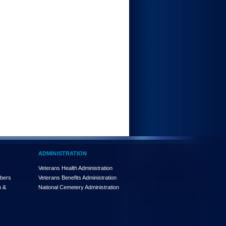
ADMINISTRATION
Veterans Health Administration
mbers
Veterans Benefits Administration
n &
National Cemetery Administration