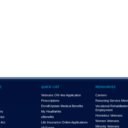
E
QUICK LIST
RESOURCES
Veterans ON–line Application
Careers
Prescriptions
Returning Service Me
Enroll/Update Medical Benefits
Vocational Rehabilitatio
Employment
ons
My Health
e
Vet
Homeless Veterans
cies
eBenefits
Women Veterans
 Act
Life Insurance Online Applications
Minority Veterans
x
VA Forms