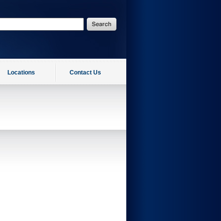
Locations
Contact Us