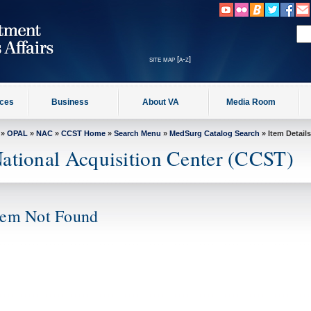
site map [a-z]
ices
Business
About VA
Media Room
»
OPAL
»
NAC
»
CCST Home
»
Search Menu
»
MedSurg Catalog Search
» Item Details
ational Acquisition Center (CCST)
tem Not Found