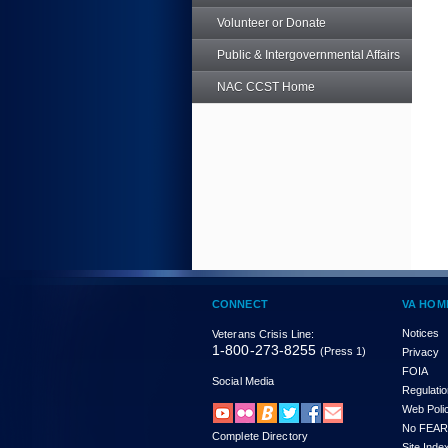
Volunteer or Donate
Public & Intergovernmental Affairs
NAC CCST Home
CONNECT
VA HOM
Notices
Veterans Crisis Line:
1-800-273-8255
(Press 1)
Privacy
FOIA
Social Media
Regulati
Web Poli
No FEAR
Complete Directory
Site Inde