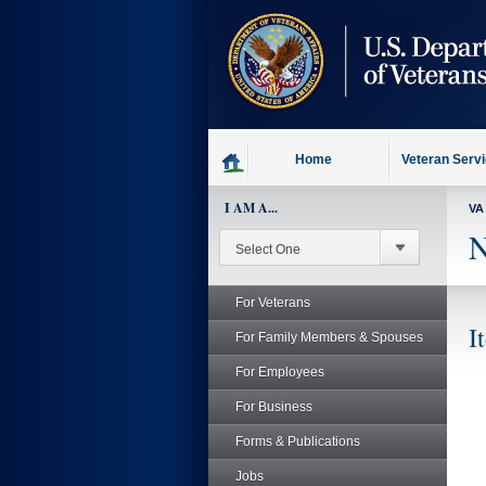
skip
to
page
content
Home
Veteran Serv
I AM A...
VA
N
For Veterans
I
For Family Members & Spouses
For Employees
For Business
Forms & Publications
Jobs