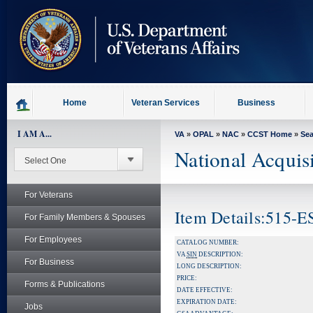
skip
to
page
content
Home
Veteran Services
Business
I AM A...
VA
»
OPAL
»
NAC
»
CCST Home
»
Se
National Acquis
For Veterans
Item Details:515-
For Family Members & Spouses
For Employees
CATALOG NUMBER:
VA
SIN
DESCRIPTION:
For Business
LONG DESCRIPTION:
PRICE:
Forms & Publications
DATE EFFECTIVE:
EXPIRATION DATE:
Jobs