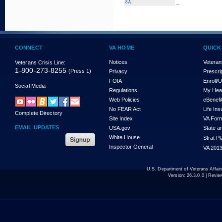
_
8A:
CONNECT
VA HOME
QUICK
Notices
Veteran
Veterans Crisis Line:
1-800-273-8255
(Press 1)
Privacy
Prescri
FOIA
Enroll/
Social Media
Regulations
My Hea
Web Policies
eBenefi
No FEAR Act
Life In
Complete Directory
Site Index
VA For
EMAIL UPDATES
USA.gov
State a
White House
Strat P
Inspector General
VA 2013
U.S. Department of Veterans Affa
Version:
26.3.0.0
| Revie