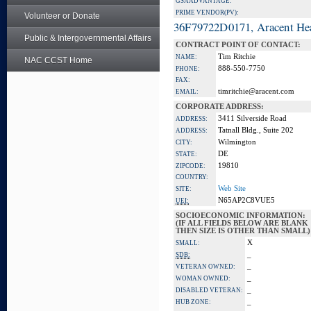
GSA ADVANTAGE:
PRIME VENDOR(PV):
Volunteer or Donate
36F79722D0171, Aracent He
Public & Intergovernmental Affairs
CONTRACT POINT OF CONTACT:
Tim Ritchie
NAME:
NAC CCST Home
888-550-7750
PHONE:
FAX:
timritchie@aracent.com
EMAIL:
CORPORATE ADDRESS:
3411 Silverside Road
ADDRESS:
Tatnall Bldg., Suite 202
ADDRESS:
Wilmington
CITY:
DE
STATE:
19810
ZIPCODE:
COUNTRY:
Web Site
SITE:
N65AP2C8VUE5
UEI:
SOCIOECONOMIC INFORMATION:
(IF ALL FIELDS BELOW ARE BLANK
THEN SIZE IS OTHER THAN SMALL)
X
SMALL:
_
SDB:
_
VETERAN OWNED:
_
WOMAN OWNED:
_
DISABLED VETERAN:
_
HUB ZONE: