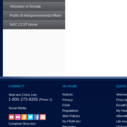
Volunteer or Donate
Public & Intergovernmental Affairs
NAC CCST Home
CONNECT
VA HOME
QUICK
Notices
Veteran
Veterans Crisis Line:
1-800-273-8255
(Press 1)
Privacy
Prescri
FOIA
Enroll/
Social Media
Regulations
My Hea
Web Policies
eBenefi
No FEAR Act
Life In
Complete Directory
Site Index
VA For