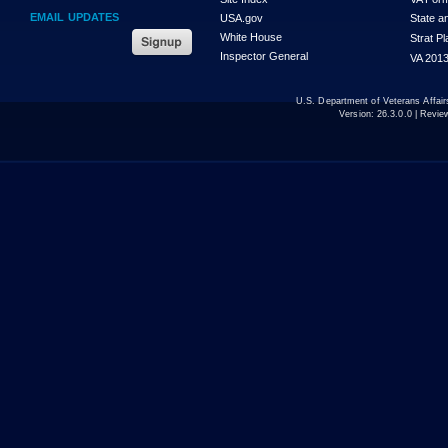
EMAIL UPDATES
USA.gov
State a
White House
Strat P
Inspector General
VA 2013
U.S. Department of Veterans Affa
Version:
26.3.0.0
| Revie