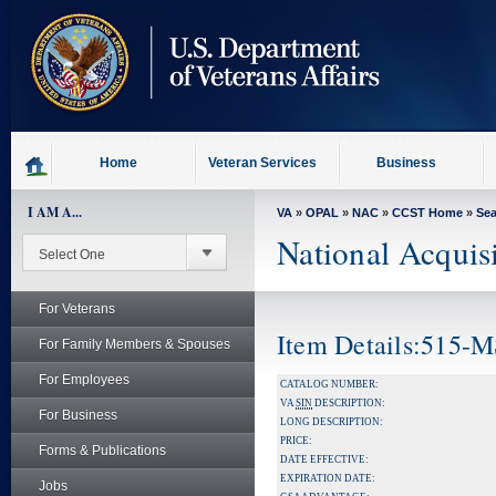
skip
to
page
content
Home
Veteran Services
Business
I AM A...
VA
»
OPAL
»
NAC
»
CCST Home
»
Se
National Acquis
For Veterans
Item Details:515-
For Family Members & Spouses
For Employees
CATALOG NUMBER:
VA
SIN
DESCRIPTION:
For Business
LONG DESCRIPTION:
PRICE:
Forms & Publications
DATE EFFECTIVE:
EXPIRATION DATE:
Jobs