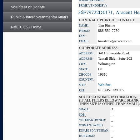
GSA ADVANTAGE:
PRIME VENDOR(PV):
Volunteer or Donate
36F79722D0171, Aracent He
Public & Intergovernmental Affairs
CONTRACT POINT OF CONTACT:
Tim Ritchie
NAME:
NAC CCST Home
888-550-7750
PHONE:
FAX:
timritchie@aracent.com
EMAIL:
CORPORATE ADDRESS:
3411 Silverside Road
ADDRESS:
Tatnall Bldg., Suite 202
ADDRESS:
Wilmington
CITY:
DE
STATE:
19810
ZIPCODE:
COUNTRY:
Web Site
SITE:
N65AP2C8VUE5
UEI:
SOCIOECONOMIC INFORMATION:
(IF ALL FIELDS BELOW ARE BLANK
THEN SIZE IS OTHER THAN SMALL)
X
SMALL:
_
SDB:
_
VETERAN OWNED:
_
WOMAN OWNED:
_
DISABLED VETERAN:
_
HUB ZONE: