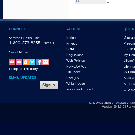
_
8A:
CONNECT
VA HOME
QUICK
Notices
Veteran
Veterans Crisis Line:
1-800-273-8255
(Press 1)
Privacy
Prescri
FOIA
Enroll/
Social Media
Regulations
My Hea
Web Policies
eBenefi
No FEAR Act
Life In
Complete Directory
Site Index
VA For
EMAIL UPDATES
USA.gov
State a
White House
Strat P
Inspector General
VA 2013
U.S. Department of Veterans Affa
Version:
26.3.0.0
| Revie