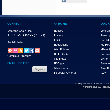
_
8A:
CONNECT
VA HOME
QUICK
Notices
Veteran
Veterans Crisis Line:
1-800-273-8255
(Press 1)
Privacy
Prescri
FOIA
Enroll/
Social Media
Regulations
My Hea
Web Policies
eBenefi
No FEAR Act
Life In
Complete Directory
Site Index
VA For
EMAIL UPDATES
USA.gov
State a
White House
Strat P
Inspector General
VA 2013
U.S. Department of Veterans Affa
Version:
26.3.0.0
| Revie