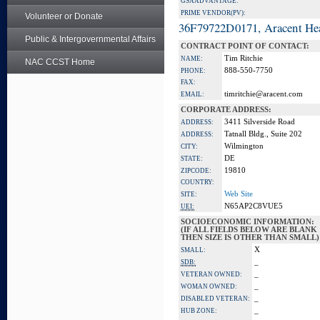
GSA ADVANTAGE:
PRIME VENDOR(PV):
Volunteer or Donate
36F79722D0171, Aracent He
Public & Intergovernmental Affairs
CONTRACT POINT OF CONTACT:
Tim Ritchie
NAME:
NAC CCST Home
888-550-7750
PHONE:
FAX:
timritchie@aracent.com
EMAIL:
CORPORATE ADDRESS:
3411 Silverside Road
ADDRESS:
Tatnall Bldg., Suite 202
ADDRESS:
Wilmington
CITY:
DE
STATE:
19810
ZIPCODE:
COUNTRY:
Web Site
SITE:
N65AP2C8VUE5
UEI:
SOCIOECONOMIC INFORMATION:
(IF ALL FIELDS BELOW ARE BLANK
THEN SIZE IS OTHER THAN SMALL)
X
SMALL:
_
SDB:
_
VETERAN OWNED:
_
WOMAN OWNED:
_
DISABLED VETERAN:
_
HUB ZONE: