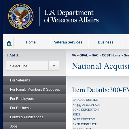
skip
to
page
content
Home
Veteran Services
Business
I AM A...
VA
»
OPAL
»
NAC
»
CCST Home
»
Se
National Acquis
For Veterans
Item Details:300-
For Family Members & Spouses
For Employees
CATALOG NUMBER:
VA
SIN
DESCRIPTION:
For Business
LONG DESCRIPTION:
PRICE:
Forms & Publications
DATE EFFECTIVE:
EXPIRATION DATE:
Jobs