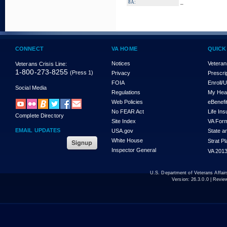
_
8A:
CONNECT
VA HOME
QUICK
Notices
Veteran
Veterans Crisis Line:
1-800-273-8255
(Press 1)
Privacy
Prescri
FOIA
Enroll/
Social Media
Regulations
My Hea
Web Policies
eBenefi
No FEAR Act
Life In
Complete Directory
Site Index
VA For
EMAIL UPDATES
USA.gov
State a
White House
Strat P
Inspector General
VA 2013
U.S. Department of Veterans Affa
Version:
26.3.0.0
| Revie