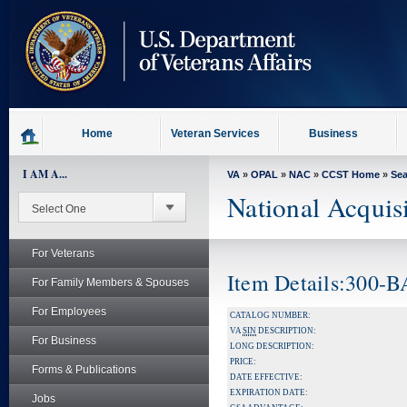
skip
to
page
content
Home
Veteran Services
Business
I AM A...
VA
»
OPAL
»
NAC
»
CCST Home
»
Se
National Acquis
For Veterans
Item Details:300-
For Family Members & Spouses
For Employees
CATALOG NUMBER:
VA
SIN
DESCRIPTION:
For Business
LONG DESCRIPTION:
PRICE:
Forms & Publications
DATE EFFECTIVE:
EXPIRATION DATE:
Jobs