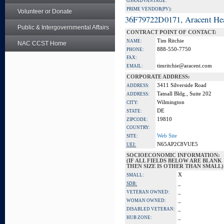
GSA ADVANTAGE:
PRIME VENDOR(PV):
Volunteer or Donate
36F79722D0171, Aracent He
Public & Intergovernmental Affairs
CONTRACT POINT OF CONTACT:
Tim Ritchie
NAME:
NAC CCST Home
888-550-7750
PHONE:
FAX:
timritchie@aracent.com
EMAIL:
CORPORATE ADDRESS:
3411 Silverside Road
ADDRESS:
Tatnall Bldg., Suite 202
ADDRESS:
Wilmington
CITY:
DE
STATE:
19810
ZIPCODE:
COUNTRY:
Web Site
SITE:
N65AP2C8VUE5
UEI:
SOCIOECONOMIC INFORMATION:
(IF ALL FIELDS BELOW ARE BLANK
THEN SIZE IS OTHER THAN SMALL)
X
SMALL:
_
SDB:
_
VETERAN OWNED:
_
WOMAN OWNED:
_
DISABLED VETERAN:
_
HUB ZONE: