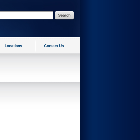
Locations
Contact Us