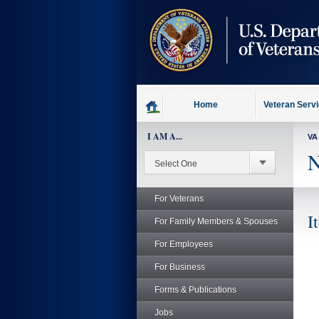
skip
to
page
content
Home
Veteran Serv
I AM A...
VA
N
For Veterans
I
For Family Members & Spouses
For Employees
For Business
Forms & Publications
Jobs