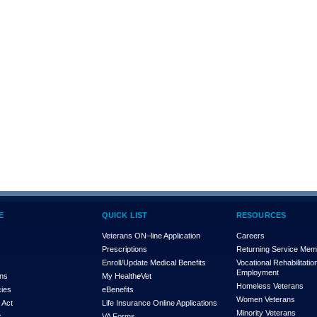
E
QUICK LIST
RESOURCES
Veterans ON–line Application
Careers
Prescriptions
Returning Service Me
Enroll/Update Medical Benefits
Vocational Rehabilitatio
Employment
ons
My Health
e
Vet
Homeless Veterans
cies
eBenefits
Women Veterans
 Act
Life Insurance Online Applications
Minority Veterans
x
VA Forms