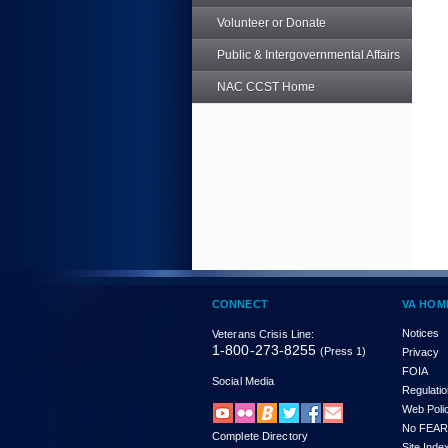
Volunteer or Donate
Public & Intergovernmental Affairs
NAC CCST Home
CONNECT
VA HOM
Notices
Veterans Crisis Line:
1-800-273-8255
(Press 1)
Privacy
FOIA
Social Media
Regulati
Web Poli
No FEAR
Complete Directory
Site Inde