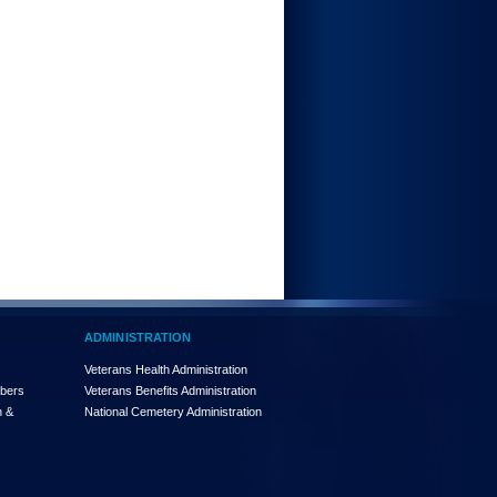
ADMINISTRATION
Veterans Health Administration
mbers
Veterans Benefits Administration
n &
National Cemetery Administration