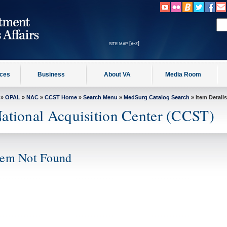
site map [a-z]
ices
Business
About VA
Media Room
»
OPAL
»
NAC
»
CCST Home
»
Search Menu
»
MedSurg Catalog Search
» Item Details
ational Acquisition Center (CCST)
tem Not Found