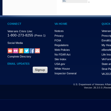
_
8A:
CONNECT
VA HOME
QUICK
Notices
Veteran
Veterans Crisis Line:
1-800-273-8255
(Press 1)
Privacy
Prescri
FOIA
Enroll/
Social Media
Regulations
My Hea
Web Policies
eBenefi
No FEAR Act
Life In
Complete Directory
Site Index
VA For
EMAIL UPDATES
USA.gov
State a
White House
Strat P
Inspector General
VA 2013
U.S. Department of Veterans Affa
Version:
26.3.0.0
| Revie