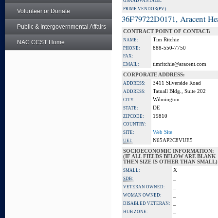
GSA ADVANTAGE:
PRIME VENDOR(PV):
Volunteer or Donate
36F79722D0171, Aracent He
Public & Intergovernmental Affairs
CONTRACT POINT OF CONTACT:
Tim Ritchie
NAME:
NAC CCST Home
888-550-7750
PHONE:
FAX:
timritchie@aracent.com
EMAIL:
CORPORATE ADDRESS:
3411 Silverside Road
ADDRESS:
Tatnall Bldg., Suite 202
ADDRESS:
Wilmington
CITY:
DE
STATE:
19810
ZIPCODE:
COUNTRY:
Web Site
SITE:
N65AP2C8VUE5
UEI:
SOCIOECONOMIC INFORMATION:
(IF ALL FIELDS BELOW ARE BLANK
THEN SIZE IS OTHER THAN SMALL)
X
SMALL:
_
SDB:
_
VETERAN OWNED:
_
WOMAN OWNED:
_
DISABLED VETERAN:
_
HUB ZONE: