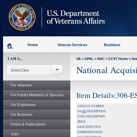
skip
to
page
content
Home
Veteran Services
Business
I AM A...
VA
»
OPAL
»
NAC
»
CCST Home
»
Se
National Acquis
For Veterans
Item Details:306-
For Family Members & Spouses
For Employees
CATALOG NUMBER:
VA
SIN
DESCRIPTION:
For Business
LONG DESCRIPTION:
PRICE:
Forms & Publications
DATE EFFECTIVE:
EXPIRATION DATE:
Jobs