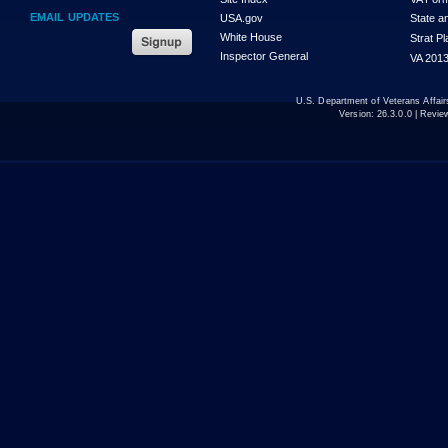
EMAIL UPDATES
USA.gov
State a
White House
Strat P
Inspector General
VA 2013
U.S. Department of Veterans Affa
Version:
26.3.0.0
| Revie