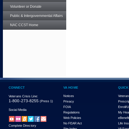
Volunteer or Donate
Public & Intergovernmental Affairs
NAC CCST Home
CONNECT
VA HOME
QUICK
Notices
Veteran
Veterans Crisis Line:
1-800-273-8255
(Press 1)
Privacy
Prescri
FOIA
Enroll/
Social Media
Regulations
My Hea
Web Policies
eBenefi
No FEAR Act
Life In
Complete Directory
Site Index
VA For