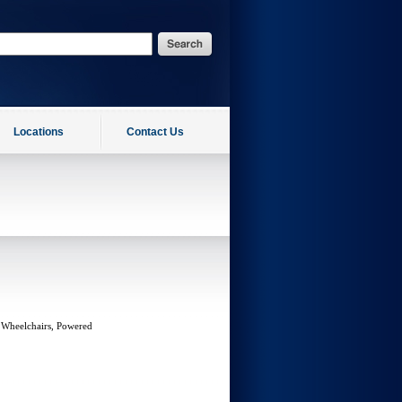
Locations
Contact Us
 Wheelchairs, Powered