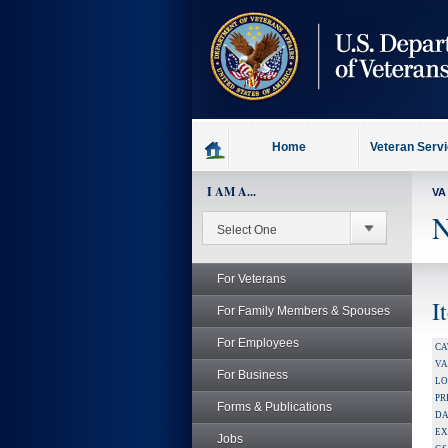
skip
to
page
content
Home
Veteran Serv
I AM A...
VA
N
For Veterans
I
For Family Members & Spouses
For Employees
CA
V
For Business
LO
PR
Forms & Publications
DA
EX
Jobs