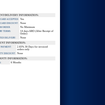
NT/DELIVERY INFORMATION:
Yes
 CARD ACCEPTED:
None
 CARD DISCOUNT:
No Minimum
M ORDER:
14 days ARO (After Receipt of
RY TERMS:
Order)
None
TED DELIVERY:
UNT INFORMATION:
2.83% 30 Days for invoiced
 PAYMENT:
orders only
None
TY DISCOUNT:
ANTY INFORMATION:
6 Months
S: