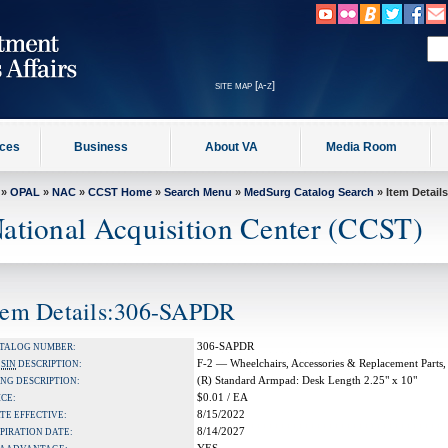
site map [a-z]
ices
Business
About VA
Media Room
»
OPAL
»
NAC
»
CCST Home
»
Search Menu
»
MedSurg Catalog Search
» Item Details
ational Acquisition Center (CCST)
tem Details:306-SAPDR
306-SAPDR
TALOG NUMBER:
F-2 — Wheelchairs, Accessories & Replacement Parts,
A
SIN
DESCRIPTION:
(R) Standard Armpad: Desk Length 2.25" x 10"
NG DESCRIPTION:
$0.01 / EA
ICE:
8/15/2022
TE EFFECTIVE:
8/14/2027
PIRATION DATE: