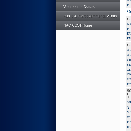
GS
PR
Volunteer or Donate
36
Public & Intergovernmental Affairs
C
NA
NAC CCST Home
PH
FA
EM
C
AD
AD
CI
ST
ZI
CO
SI
UE
S
(I
TH
SM
SD
VE
W
DI
HU