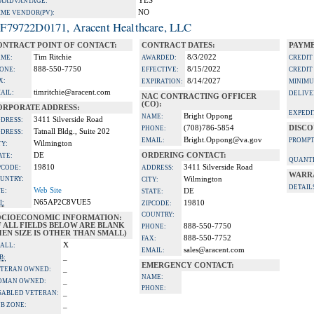
YES
A ADVANTAGE:
NO
IME VENDOR(PV):
F79722D0171, Aracent Healthcare, LLC
ONTRACT POINT OF CONTACT:
CONTRACT DATES:
PAYME
Tim Ritchie
8/3/2022
ME:
AWARDED:
CREDIT
888-550-7750
8/15/2022
ONE:
EFFECTIVE:
CREDIT
X:
8/14/2027
EXPIRATION:
MINIMU
timritchie@aracent.com
AIL:
DELIVE
NAC CONTRACTING OFFICER
(CO):
ORPORATE ADDRESS:
EXPEDI
Bright Oppong
NAME:
3411 Silverside Road
DRESS:
(708)786-5854
DISCO
PHONE:
Tatnall Bldg., Suite 202
DRESS:
Bright.Oppong@va.gov
EMAIL:
PROMPT
Wilmington
TY:
DE
ORDERING CONTACT:
ATE:
QUANTI
19810
3411 Silverside Road
PCODE:
ADDRESS:
WARR
UNTRY:
Wilmington
CITY:
DETAIL
Web Site
TE:
DE
STATE:
N65AP2C8VUE5
I:
19810
ZIPCODE:
COUNTRY:
OCIOECONOMIC INFORMATION:
F ALL FIELDS BELOW ARE BLANK
888-550-7750
PHONE:
EN SIZE IS OTHER THAN SMALL)
888-550-7752
FAX:
X
ALL:
sales@aracent.com
EMAIL:
_
B:
EMERGENCY CONTACT:
_
TERAN OWNED:
NAME:
_
OMAN OWNED:
PHONE:
_
SABLED VETERAN:
_
B ZONE: