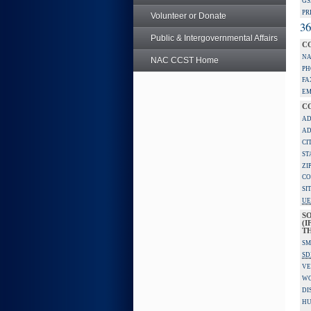
GS
PR
Volunteer or Donate
36
Public & Intergovernmental Affairs
C
NA
NAC CCST Home
PH
FA
EM
C
AD
AD
CI
ST
ZI
CO
SI
UE
S
(I
TH
SM
SD
VE
W
DI
HU