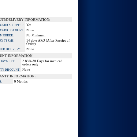
NT/DELIVERY INFORMATION:
Yes
 CARD ACCEPTED:
None
 CARD DISCOUNT:
No Minimum
M ORDER:
14 days ARO (After Receipt of
RY TERMS:
Order)
None
TED DELIVERY:
UNT INFORMATION:
2.83% 30 Days for invoiced
 PAYMENT:
orders only
None
TY DISCOUNT:
ANTY INFORMATION:
6 Months
S: