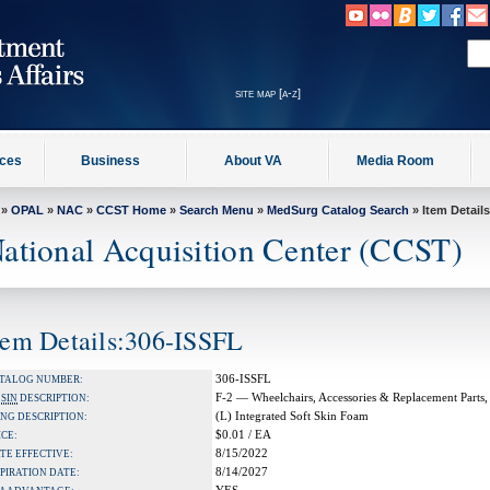
site map [a-z]
ices
Business
About VA
Media Room
»
OPAL
»
NAC
»
CCST Home
»
Search Menu
»
MedSurg Catalog Search
» Item Details
ational Acquisition Center (CCST)
tem Details:306-ISSFL
306-ISSFL
TALOG NUMBER:
F-2 — Wheelchairs, Accessories & Replacement Parts,
A
SIN
DESCRIPTION:
(L) Integrated Soft Skin Foam
NG DESCRIPTION:
$0.01 / EA
ICE:
8/15/2022
TE EFFECTIVE:
8/14/2027
PIRATION DATE: