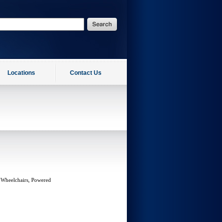
Locations
Contact Us
 Wheelchairs, Powered