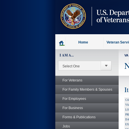
skip
to
page
content
Home
Veteran Serv
I AM A...
VA
N
For Veterans
I
For Family Members & Spouses
For Employees
CA
V
For Business
LO
PR
Forms & Publications
DA
EX
Jobs