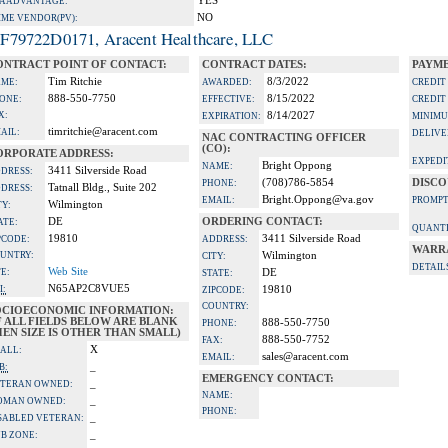
YES
A ADVANTAGE:
NO
IME VENDOR(PV):
F79722D0171, Aracent Healthcare, LLC
ONTRACT POINT OF CONTACT:
CONTRACT DATES:
PAYME
Tim Ritchie
8/3/2022
ME:
AWARDED:
CREDIT
888-550-7750
8/15/2022
ONE:
EFFECTIVE:
CREDIT
X:
8/14/2027
EXPIRATION:
MINIMU
timritchie@aracent.com
AIL:
DELIVE
NAC CONTRACTING OFFICER
(CO):
ORPORATE ADDRESS:
EXPEDI
Bright Oppong
NAME:
3411 Silverside Road
DRESS:
(708)786-5854
DISCO
PHONE:
Tatnall Bldg., Suite 202
DRESS:
Bright.Oppong@va.gov
EMAIL:
PROMPT
Wilmington
TY:
DE
ORDERING CONTACT:
ATE:
QUANTI
19810
3411 Silverside Road
PCODE:
ADDRESS:
WARR
UNTRY:
Wilmington
CITY:
DETAIL
Web Site
TE:
DE
STATE:
N65AP2C8VUE5
I:
19810
ZIPCODE:
COUNTRY:
OCIOECONOMIC INFORMATION:
F ALL FIELDS BELOW ARE BLANK
888-550-7750
PHONE:
EN SIZE IS OTHER THAN SMALL)
888-550-7752
FAX:
X
ALL:
sales@aracent.com
EMAIL:
_
B:
EMERGENCY CONTACT:
_
TERAN OWNED:
NAME:
_
OMAN OWNED:
PHONE:
_
SABLED VETERAN:
_
B ZONE: