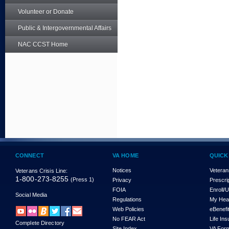
Volunteer or Donate
Public & Intergovernmental Affairs
NAC CCST Home
CONNECT
VA HOME
QUICK
Notices
Veteran
Veterans Crisis Line:
1-800-273-8255
(Press 1)
Privacy
Prescri
FOIA
Enroll/
Social Media
Regulations
My Hea
Web Policies
eBenefi
No FEAR Act
Life In
Complete Directory
Site Index
VA For