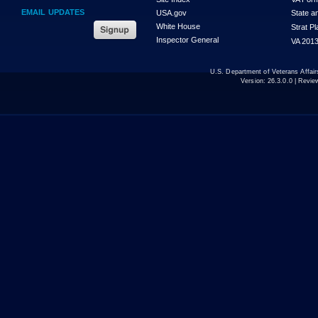
EMAIL UPDATES
USA.gov
State a
White House
Strat P
Inspector General
VA 2013
U.S. Department of Veterans Affa
Version:
26.3.0.0
| Revie