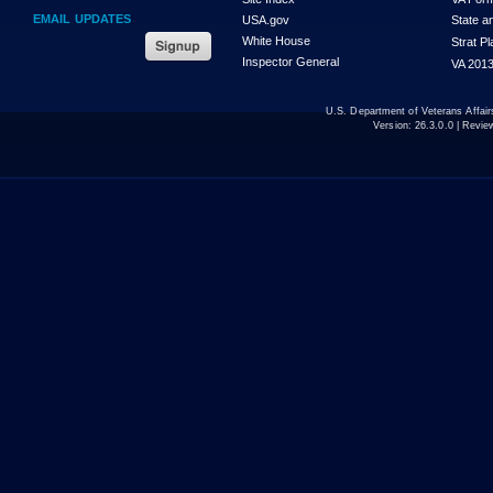
EMAIL UPDATES
USA.gov
State a
White House
Strat P
Inspector General
VA 2013
U.S. Department of Veterans Affa
Version:
26.3.0.0
| Revie