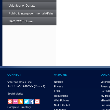
Volunteer or Donate
Public & Intergovernmental Affairs
NAC CCST Home
CONNECT
VA HOME
QUICK
Notices
Veteran
Veterans Crisis Line:
1-800-273-8255
(Press 1)
Privacy
Prescri
FOIA
Enroll/
Social Media
Regulations
My Hea
Web Policies
eBenefi
No FEAR Act
Life In
Complete Directory
Site Index
VA For