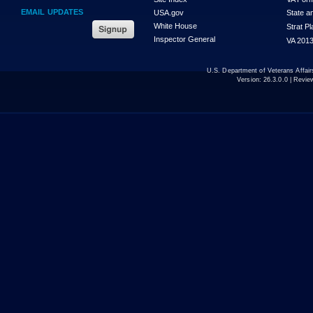
EMAIL UPDATES
USA.gov
State a
White House
Strat P
Inspector General
VA 2013
U.S. Department of Veterans Affa
Version:
26.3.0.0
| Revie