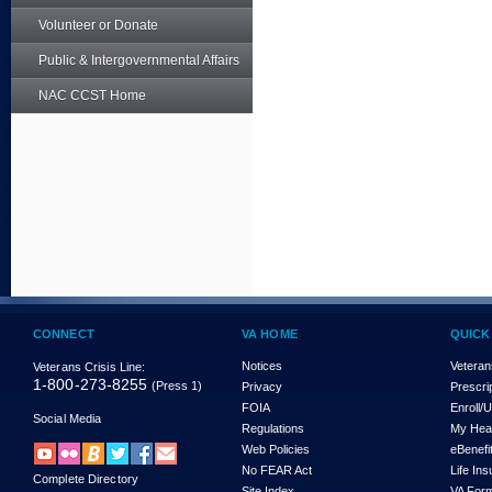
Volunteer or Donate
Public & Intergovernmental Affairs
NAC CCST Home
CONNECT
VA HOME
QUICK
Notices
Veteran
Veterans Crisis Line:
1-800-273-8255
(Press 1)
Privacy
Prescri
FOIA
Enroll/
Social Media
Regulations
My Hea
Web Policies
eBenefi
No FEAR Act
Life In
Complete Directory
Site Index
VA For