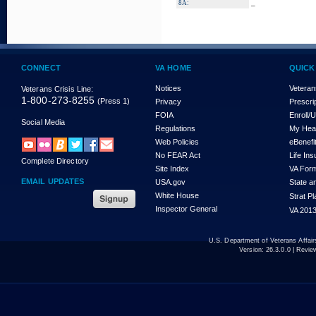
_
8A:
CONNECT
VA HOME
QUICK
Notices
Veteran
Veterans Crisis Line:
1-800-273-8255
(Press 1)
Privacy
Prescri
FOIA
Enroll/
Social Media
Regulations
My Hea
Web Policies
eBenefi
No FEAR Act
Life In
Complete Directory
Site Index
VA For
EMAIL UPDATES
USA.gov
State a
White House
Strat P
Inspector General
VA 2013
U.S. Department of Veterans Affa
Version:
26.3.0.0
| Revie