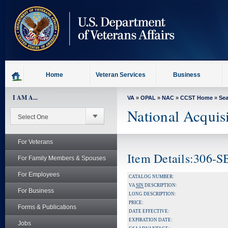
skip
to
page
content
Home
Veteran Services
Business
I AM A...
VA
»
OPAL
»
NAC
»
CCST Home
»
Se
National Acquis
For Veterans
Item Details:306-
For Family Members & Spouses
For Employees
CATALOG NUMBER:
VA
SIN
DESCRIPTION:
For Business
LONG DESCRIPTION:
PRICE:
Forms & Publications
DATE EFFECTIVE:
EXPIRATION DATE:
Jobs