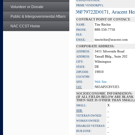
GSA ADVANTAGE:
PRIME VENDOR(PV):
Volunteer or Donate
36F79722D0171, Aracent He
Public & Intergovernmental Affairs
CONTRACT POINT OF CONTACT:
Tim Ritchie
NAME:
NAC CCST Home
888-550-7750
PHONE:
FAX:
timritchie@aracent.com
EMAIL:
CORPORATE ADDRESS:
3411 Silverside Road
ADDRESS:
Tatnall Bldg., Suite 202
ADDRESS:
Wilmington
CITY:
DE
STATE:
19810
ZIPCODE:
COUNTRY:
Web Site
SITE:
N65AP2C8VUE5
UEI:
SOCIOECONOMIC INFORMATION:
(IF ALL FIELDS BELOW ARE BLANK
THEN SIZE IS OTHER THAN SMALL)
X
SMALL:
_
SDB:
_
VETERAN OWNED:
_
WOMAN OWNED:
_
DISABLED VETERAN:
_
HUB ZONE: