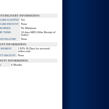
NT/DELIVERY INFORMATION:
Yes
 CARD ACCEPTED:
None
 CARD DISCOUNT:
No Minimum
M ORDER:
14 days ARO (After Receipt of
RY TERMS:
Order)
None
TED DELIVERY:
UNT INFORMATION:
2.83% 30 Days for invoiced
 PAYMENT:
orders only
None
TY DISCOUNT:
ANTY INFORMATION:
6 Months
S: