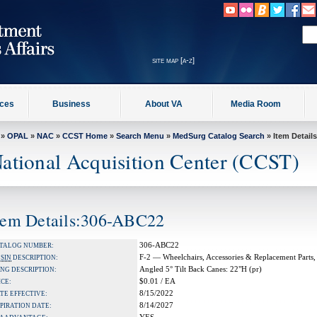
site map [a-z]
ices
Business
About VA
Media Room
»
OPAL
»
NAC
»
CCST Home
»
Search Menu
»
MedSurg Catalog Search
» Item Details
ational Acquisition Center (CCST)
tem Details:306-ABC22
306-ABC22
TALOG NUMBER:
F-2 — Wheelchairs, Accessories & Replacement Parts,
A
SIN
DESCRIPTION:
Angled 5° Tilt Back Canes: 22"H (pr)
NG DESCRIPTION:
$0.01 / EA
ICE:
8/15/2022
TE EFFECTIVE:
8/14/2027
PIRATION DATE: