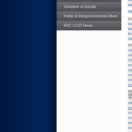
GS
PR
Volunteer or Donate
36
Public & Intergovernmental Affairs
C
NA
NAC CCST Home
PH
FA
EM
C
AD
AD
CI
ST
ZI
CO
SI
UE
S
(I
TH
SM
SD
VE
W
DI
HU