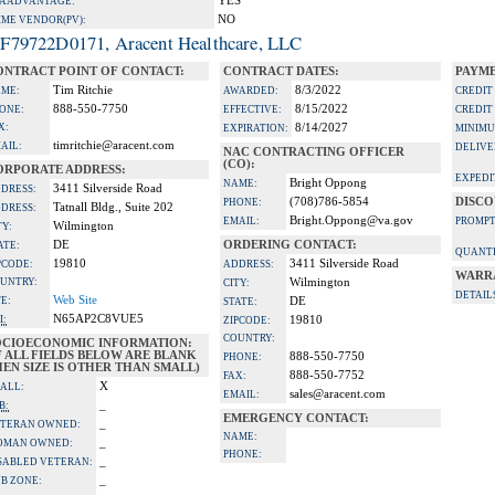
YES
A ADVANTAGE:
NO
IME VENDOR(PV):
F79722D0171, Aracent Healthcare, LLC
ONTRACT POINT OF CONTACT:
CONTRACT DATES:
PAYME
Tim Ritchie
8/3/2022
ME:
AWARDED:
CREDIT
888-550-7750
8/15/2022
ONE:
EFFECTIVE:
CREDIT
X:
8/14/2027
EXPIRATION:
MINIMU
timritchie@aracent.com
AIL:
DELIVE
NAC CONTRACTING OFFICER
(CO):
ORPORATE ADDRESS:
EXPEDI
Bright Oppong
NAME:
3411 Silverside Road
DRESS:
(708)786-5854
DISCO
PHONE:
Tatnall Bldg., Suite 202
DRESS:
Bright.Oppong@va.gov
EMAIL:
PROMPT
Wilmington
TY:
DE
ORDERING CONTACT:
ATE:
QUANTI
19810
3411 Silverside Road
PCODE:
ADDRESS:
WARR
UNTRY:
Wilmington
CITY:
DETAIL
Web Site
TE:
DE
STATE:
N65AP2C8VUE5
I:
19810
ZIPCODE:
COUNTRY:
OCIOECONOMIC INFORMATION:
F ALL FIELDS BELOW ARE BLANK
888-550-7750
PHONE:
EN SIZE IS OTHER THAN SMALL)
888-550-7752
FAX:
X
ALL:
sales@aracent.com
EMAIL:
_
B:
EMERGENCY CONTACT:
_
TERAN OWNED:
NAME:
_
OMAN OWNED:
PHONE:
_
SABLED VETERAN:
_
B ZONE: