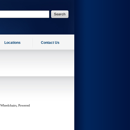
Locations
Contact Us
 Wheelchairs, Powered