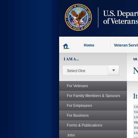
skip
to
page
content
Home
Veteran Serv
I AM A...
VA
N
For Veterans
I
For Family Members & Spouses
For Employees
CA
V
For Business
LO
PR
Forms & Publications
DA
EX
Jobs