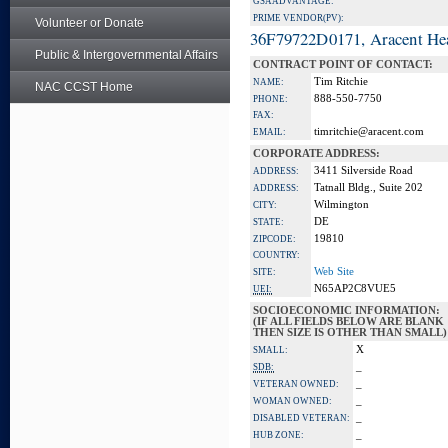
GSA ADVANTAGE:
PRIME VENDOR(PV):
Volunteer or Donate
36F79722D0171, Aracent He
Public & Intergovernmental Affairs
CONTRACT POINT OF CONTACT:
Tim Ritchie
NAME:
NAC CCST Home
888-550-7750
PHONE:
FAX:
timritchie@aracent.com
EMAIL:
CORPORATE ADDRESS:
3411 Silverside Road
ADDRESS:
Tatnall Bldg., Suite 202
ADDRESS:
Wilmington
CITY:
DE
STATE:
19810
ZIPCODE:
COUNTRY:
Web Site
SITE:
N65AP2C8VUE5
UEI:
SOCIOECONOMIC INFORMATION:
(IF ALL FIELDS BELOW ARE BLANK
THEN SIZE IS OTHER THAN SMALL)
X
SMALL:
_
SDB:
_
VETERAN OWNED:
_
WOMAN OWNED:
_
DISABLED VETERAN:
_
HUB ZONE: