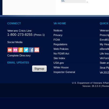
_
8A:
CONNECT
VA HOME
QUICK
Notices
Veteran
Veterans Crisis Line:
1-800-273-8255
(Press 1)
Privacy
Prescri
FOIA
Enroll/
Social Media
Regulations
My Hea
Web Policies
eBenefi
No FEAR Act
Life In
Complete Directory
Site Index
VA For
EMAIL UPDATES
USA.gov
State a
White House
Strat P
Inspector General
VA 2013
U.S. Department of Veterans Affa
Version:
26.3.0.0
| Revie