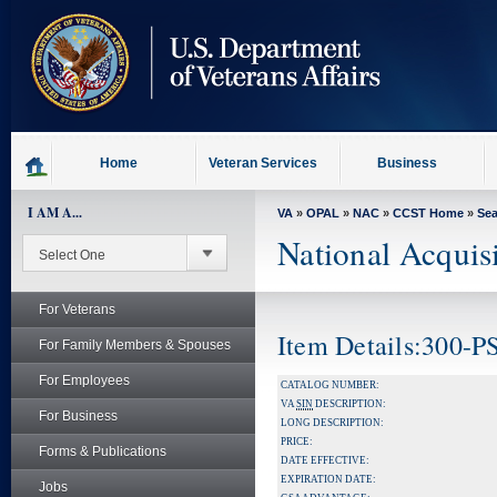
skip
to
page
content
Home
Veteran Services
Business
I AM A...
VA
»
OPAL
»
NAC
»
CCST Home
»
Se
National Acquis
For Veterans
Item Details:300-
For Family Members & Spouses
For Employees
CATALOG NUMBER:
VA
SIN
DESCRIPTION:
For Business
LONG DESCRIPTION:
PRICE:
Forms & Publications
DATE EFFECTIVE:
EXPIRATION DATE:
Jobs