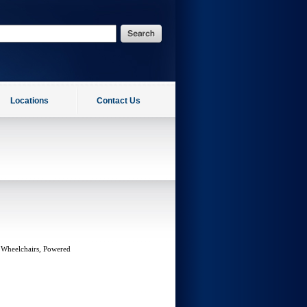
Locations
Contact Us
 Wheelchairs, Powered