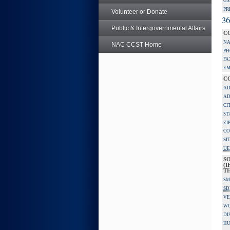
GS
PR
Volunteer or Donate
36
Public & Intergovernmental Affairs
C
NA
NAC CCST Home
PH
FA
EM
C
AD
AD
CI
ST
ZI
CO
SI
UE
S
(I
TH
SM
SD
VE
W
DI
HU