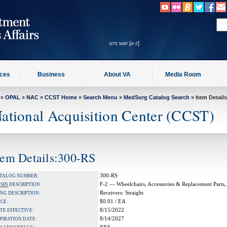
site map [a-z]
ices
Business
About VA
Media Room
»
OPAL
»
NAC
»
CCST Home
»
Search Menu
»
MedSurg Catalog Search
» Item Details
ational Acquisition Center (CCST)
tem Details:300-RS
300-RS
TALOG NUMBER:
F-2 — Wheelchairs, Accessories & Replacement Parts,
A
SIN
DESCRIPTION:
Receivers: Straight
NG DESCRIPTION:
$0.01 / EA
ICE:
8/15/2022
TE EFFECTIVE:
8/14/2027
PIRATION DATE: