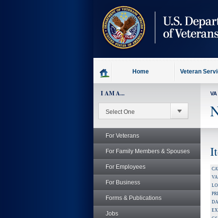
skip
to
page
content
Home
Veteran Serv
I AM A...
VA
N
For Veterans
I
For Family Members & Spouses
For Employees
CA
V
For Business
LO
PR
Forms & Publications
DA
EX
Jobs