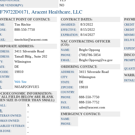
YES
A ADVANTAGE:
NO
IME VENDOR(PV):
F79722D0171, Aracent Healthcare, LLC
ONTRACT POINT OF CONTACT:
CONTRACT DATES:
PAYME
Tim Ritchie
8/3/2022
ME:
AWARDED:
CREDIT
888-550-7750
8/15/2022
ONE:
EFFECTIVE:
CREDIT
X:
8/14/2027
EXPIRATION:
MINIMU
timritchie@aracent.com
AIL:
DELIVE
NAC CONTRACTING OFFICER
(CO):
ORPORATE ADDRESS:
EXPEDI
Bright Oppong
NAME:
3411 Silverside Road
DRESS:
(708)786-5854
DISCO
PHONE:
Tatnall Bldg., Suite 202
DRESS:
Bright.Oppong@va.gov
EMAIL:
PROMPT
Wilmington
TY:
DE
ORDERING CONTACT:
ATE:
QUANTI
19810
3411 Silverside Road
PCODE:
ADDRESS:
WARR
UNTRY:
Wilmington
CITY:
DETAIL
Web Site
TE:
DE
STATE:
N65AP2C8VUE5
I:
19810
ZIPCODE:
COUNTRY:
OCIOECONOMIC INFORMATION:
F ALL FIELDS BELOW ARE BLANK
888-550-7750
PHONE:
EN SIZE IS OTHER THAN SMALL)
888-550-7752
FAX:
X
ALL:
sales@aracent.com
EMAIL:
_
B:
EMERGENCY CONTACT:
_
TERAN OWNED:
NAME:
_
OMAN OWNED:
PHONE:
_
SABLED VETERAN:
_
B ZONE: