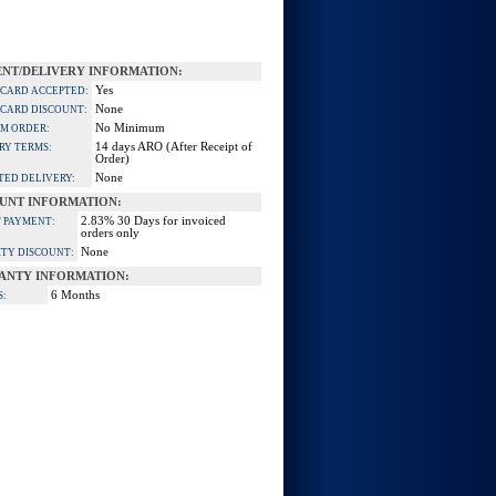
NT/DELIVERY INFORMATION:
Yes
 CARD ACCEPTED:
None
 CARD DISCOUNT:
No Minimum
M ORDER:
14 days ARO (After Receipt of
RY TERMS:
Order)
None
TED DELIVERY:
UNT INFORMATION:
2.83% 30 Days for invoiced
 PAYMENT:
orders only
None
TY DISCOUNT:
ANTY INFORMATION:
6 Months
S: