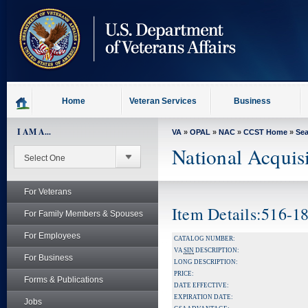
skip
to
page
content
Home
Veteran Services
Business
I AM A...
VA
»
OPAL
»
NAC
»
CCST Home
»
Se
National Acquis
For Veterans
Item Details:516-1
For Family Members & Spouses
For Employees
CATALOG NUMBER:
VA
SIN
DESCRIPTION:
For Business
LONG DESCRIPTION:
PRICE:
Forms & Publications
DATE EFFECTIVE:
EXPIRATION DATE:
Jobs