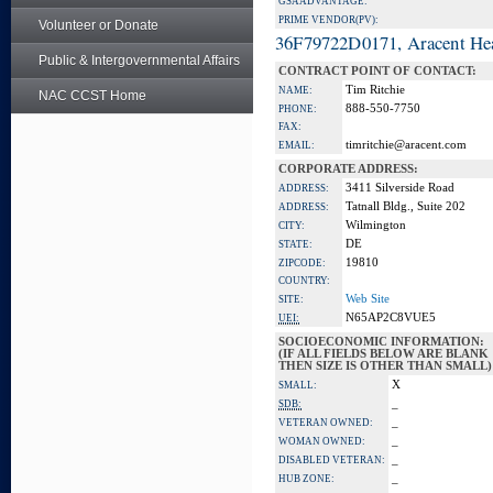
GSA ADVANTAGE:
PRIME VENDOR(PV):
Volunteer or Donate
36F79722D0171, Aracent He
Public & Intergovernmental Affairs
CONTRACT POINT OF CONTACT:
Tim Ritchie
NAME:
NAC CCST Home
888-550-7750
PHONE:
FAX:
timritchie@aracent.com
EMAIL:
CORPORATE ADDRESS:
3411 Silverside Road
ADDRESS:
Tatnall Bldg., Suite 202
ADDRESS:
Wilmington
CITY:
DE
STATE:
19810
ZIPCODE:
COUNTRY:
Web Site
SITE:
N65AP2C8VUE5
UEI:
SOCIOECONOMIC INFORMATION:
(IF ALL FIELDS BELOW ARE BLANK
THEN SIZE IS OTHER THAN SMALL)
X
SMALL:
_
SDB:
_
VETERAN OWNED:
_
WOMAN OWNED:
_
DISABLED VETERAN:
_
HUB ZONE: