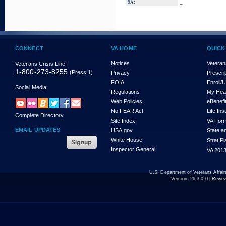
_
8A:
CONNECT
VA HOME
QUICK
Notices
Veteran
Veterans Crisis Line:
1-800-273-8255
(Press 1)
Privacy
Prescri
FOIA
Enroll/
Social Media
Regulations
My Hea
Web Policies
eBenefi
No FEAR Act
Life In
Complete Directory
Site Index
VA For
EMAIL UPDATES
USA.gov
State a
White House
Strat P
Inspector General
VA 2013
U.S. Department of Veterans Affa
Version:
26.3.0.0
| Revie