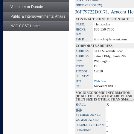
GSA ADVANTAGE:
PRIME VENDOR(PV):
Volunteer or Donate
36F79722D0171, Aracent He
Public & Intergovernmental Affairs
CONTRACT POINT OF CONTACT:
Tim Ritchie
NAME:
NAC CCST Home
888-550-7750
PHONE:
FAX:
timritchie@aracent.com
EMAIL:
CORPORATE ADDRESS:
3411 Silverside Road
ADDRESS:
Tatnall Bldg., Suite 202
ADDRESS:
Wilmington
CITY:
DE
STATE:
19810
ZIPCODE:
COUNTRY:
Web Site
SITE:
N65AP2C8VUE5
UEI:
SOCIOECONOMIC INFORMATION:
(IF ALL FIELDS BELOW ARE BLANK
THEN SIZE IS OTHER THAN SMALL)
X
SMALL:
_
SDB:
_
VETERAN OWNED:
_
WOMAN OWNED:
_
DISABLED VETERAN:
_
HUB ZONE: