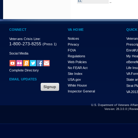
_
8A:
CONNECT
VA HOME
QUICK
Notices
Veteran
Veterans Crisis Line:
1-800-273-8255
(Press 1)
Privacy
Prescri
FOIA
Enroll/
Social Media
Regulations
My Hea
Web Policies
eBenefi
No FEAR Act
Life In
Complete Directory
Site Index
VA For
EMAIL UPDATES
USA.gov
State a
White House
Strat P
Inspector General
VA 2013
U.S. Department of Veterans Affa
Version:
26.3.0.0
| Revie