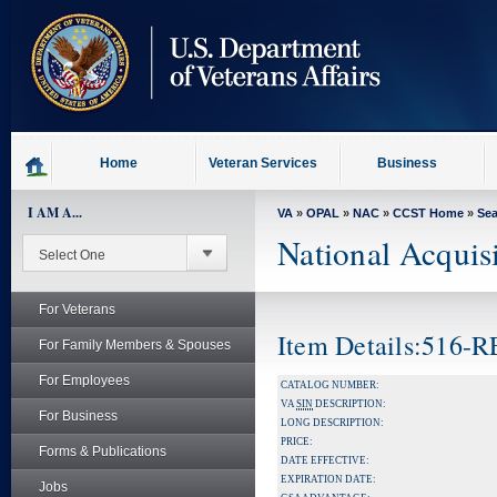
skip
to
page
content
Home
Veteran Services
Business
I AM A...
VA
»
OPAL
»
NAC
»
CCST Home
»
Se
National Acquis
For Veterans
Item Details:516
For Family Members & Spouses
For Employees
CATALOG NUMBER:
VA
SIN
DESCRIPTION:
For Business
LONG DESCRIPTION:
PRICE:
Forms & Publications
DATE EFFECTIVE:
EXPIRATION DATE:
Jobs