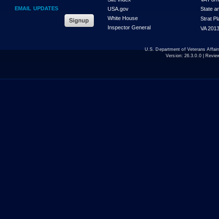
EMAIL UPDATES
USA.gov
State a
White House
Strat P
Inspector General
VA 2013
U.S. Department of Veterans Affa
Version:
26.3.0.0
| Revie