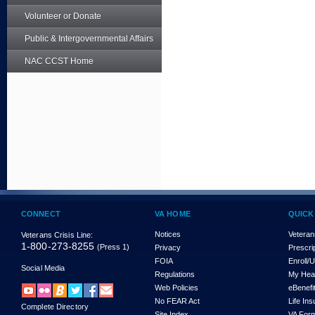
Volunteer or Donate
Public & Intergovernmental Affairs
NAC CCST Home
CONNECT
VA HOME
QUICK
Notices
Veteran
Veterans Crisis Line:
1-800-273-8255
(Press 1)
Privacy
Prescri
FOIA
Enroll/
Social Media
Regulations
My Hea
Web Policies
eBenefi
No FEAR Act
Life In
Complete Directory
Site Index
VA For