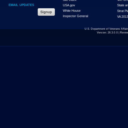
EMAIL UPDATES
USA.gov
State a
White House
Strat P
Inspector General
VA 2013
U.S. Department of Veterans Affa
Version:
26.3.0.0
| Revie