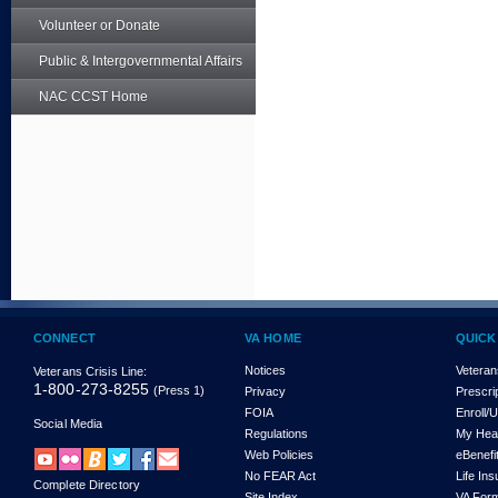
Volunteer or Donate
Public & Intergovernmental Affairs
NAC CCST Home
CONNECT
VA HOME
QUICK
Notices
Veteran
Veterans Crisis Line:
1-800-273-8255
(Press 1)
Privacy
Prescri
FOIA
Enroll/
Social Media
Regulations
My Hea
Web Policies
eBenefi
No FEAR Act
Life In
Complete Directory
Site Index
VA For