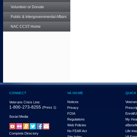
Volunteer or Donate
Public & Intergovernmental Affairs
NAC CCST Home
CONNECT
VA HOME
QUICK
Notices
Veteran
Veterans Crisis Line:
1-800-273-8255
(Press 1)
Privacy
Prescri
FOIA
Enroll/
Social Media
Regulations
My Hea
Web Policies
eBenefi
No FEAR Act
Life In
Complete Directory
Site Index
VA For