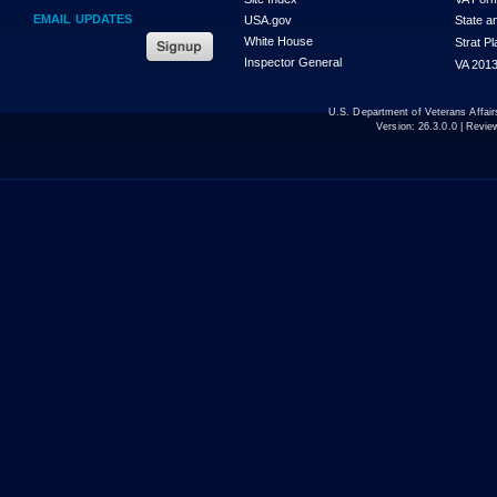
EMAIL UPDATES
USA.gov
State a
White House
Strat P
Inspector General
VA 2013
U.S. Department of Veterans Affa
Version:
26.3.0.0
| Revie