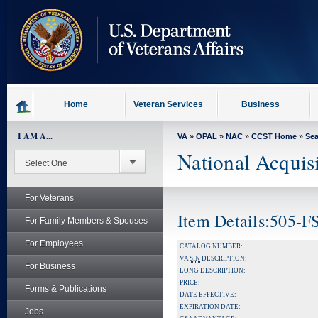
skip
to
page
content
Home
Veteran Services
Business
I AM A...
VA
»
OPAL
»
NAC
»
CCST Home
»
Se
National Acquis
For Veterans
Item Details:505-
For Family Members & Spouses
For Employees
CATALOG NUMBER:
VA
SIN
DESCRIPTION:
For Business
LONG DESCRIPTION:
PRICE:
Forms & Publications
DATE EFFECTIVE:
EXPIRATION DATE:
Jobs