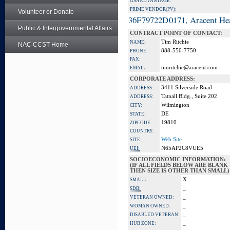
GSA ADVANTAGE:
PRIME VENDOR(PV):
Volunteer or Donate
36F79722D0171, Aracent He
Public & Intergovernmental Affairs
CONTRACT POINT OF CONTACT:
Tim Ritchie
NAME:
NAC CCST Home
888-550-7750
PHONE:
FAX:
timritchie@aracent.com
EMAIL:
CORPORATE ADDRESS:
3411 Silverside Road
ADDRESS:
Tatnall Bldg., Suite 202
ADDRESS:
Wilmington
CITY:
DE
STATE:
19810
ZIPCODE:
COUNTRY:
Web Site
SITE:
N65AP2C8VUE5
UEI:
SOCIOECONOMIC INFORMATION:
(IF ALL FIELDS BELOW ARE BLANK
THEN SIZE IS OTHER THAN SMALL)
X
SMALL:
_
SDB:
_
VETERAN OWNED:
_
WOMAN OWNED:
_
DISABLED VETERAN:
_
HUB ZONE: