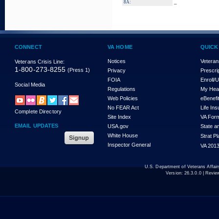
_
8A:
CONNECT
VA HOME
QUICK
Notices
Veteran
Veterans Crisis Line:
1-800-273-8255
(Press 1)
Privacy
Prescri
FOIA
Enroll/
Social Media
Regulations
My Hea
Web Policies
eBenefi
No FEAR Act
Life In
Complete Directory
Site Index
VA For
EMAIL UPDATES
USA.gov
State a
White House
Strat P
Inspector General
VA 2013
U.S. Department of Veterans Affa
Version:
26.3.0.0
| Revie