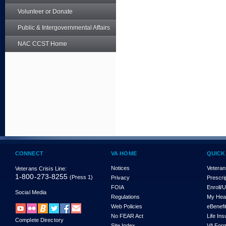
Volunteer or Donate
Public & Intergovernmental Affairs
NAC CCST Home
CONNECT
VA HOME
QUICK
Notices
Veteran
Veterans Crisis Line:
1-800-273-8255
(Press 1)
Privacy
Prescri
FOIA
Enroll/
Social Media
Regulations
My Hea
Web Policies
eBenefi
No FEAR Act
Life In
Complete Directory
Site Index
VA For