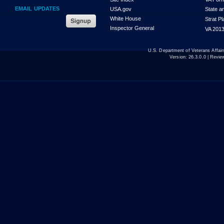
EMAIL UPDATES
USA.gov
State a
White House
Strat P
Inspector General
VA 2013
U.S. Department of Veterans Affa
Version:
26.3.0.0
| Revie