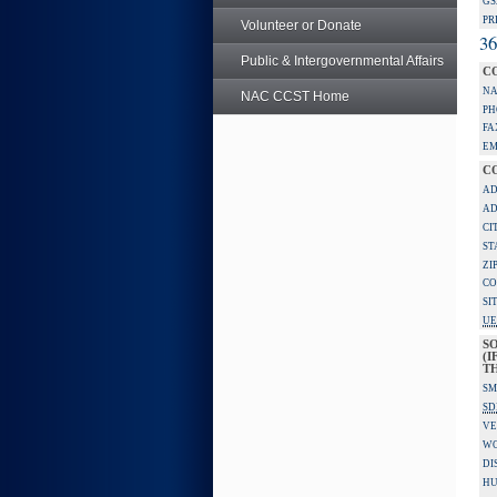
GS
PR
Volunteer or Donate
36
Public & Intergovernmental Affairs
C
NA
NAC CCST Home
PH
FA
EM
C
AD
AD
CI
ST
ZI
CO
SI
UE
S
(I
TH
SM
SD
VE
W
DI
HU