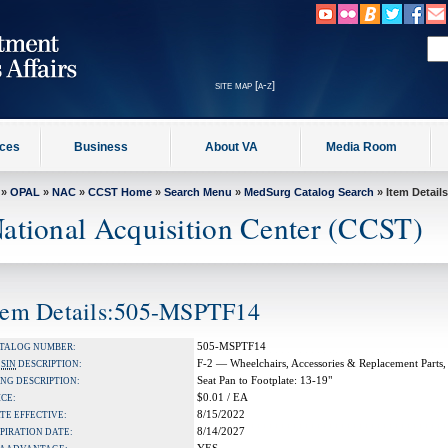
site map [a-z]
ices
Business
About VA
Media Room
»
OPAL
»
NAC
»
CCST Home
»
Search Menu
»
MedSurg Catalog Search
» Item Details
ational Acquisition Center (CCST)
tem Details:505-MSPTF14
505-MSPTF14
TALOG NUMBER:
F-2 — Wheelchairs, Accessories & Replacement Parts,
A
SIN
DESCRIPTION:
Seat Pan to Footplate: 13-19"
NG DESCRIPTION:
$0.01 / EA
ICE:
8/15/2022
TE EFFECTIVE:
8/14/2027
PIRATION DATE: