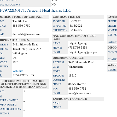
YES
A ADVANTAGE:
NO
IME VENDOR(PV):
F79722D0171, Aracent Healthcare, LLC
ONTRACT POINT OF CONTACT:
CONTRACT DATES:
PAYME
Tim Ritchie
8/3/2022
ME:
AWARDED:
CREDIT
888-550-7750
8/15/2022
ONE:
EFFECTIVE:
CREDIT
X:
8/14/2027
EXPIRATION:
MINIMU
timritchie@aracent.com
AIL:
DELIVE
NAC CONTRACTING OFFICER
(CO):
ORPORATE ADDRESS:
EXPEDI
Bright Oppong
NAME:
3411 Silverside Road
DRESS:
(708)786-5854
DISCO
PHONE:
Tatnall Bldg., Suite 202
DRESS:
Bright.Oppong@va.gov
EMAIL:
PROMPT
Wilmington
TY:
DE
ORDERING CONTACT:
ATE:
QUANTI
19810
3411 Silverside Road
PCODE:
ADDRESS:
WARR
UNTRY:
Wilmington
CITY:
DETAIL
Web Site
TE:
DE
STATE:
N65AP2C8VUE5
I:
19810
ZIPCODE:
COUNTRY:
OCIOECONOMIC INFORMATION:
F ALL FIELDS BELOW ARE BLANK
888-550-7750
PHONE:
EN SIZE IS OTHER THAN SMALL)
888-550-7752
FAX:
X
ALL:
sales@aracent.com
EMAIL:
_
B:
EMERGENCY CONTACT:
_
TERAN OWNED:
NAME:
_
OMAN OWNED:
PHONE:
_
SABLED VETERAN:
_
B ZONE: