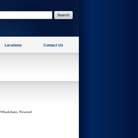
Locations
Contact Us
 Wheelchairs, Powered