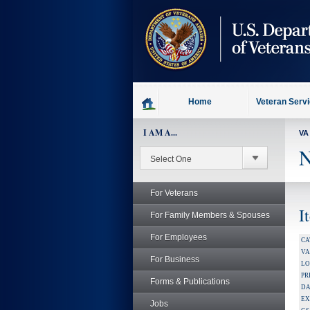
skip
to
page
content
Home
Veteran Serv
I AM A...
VA
N
For Veterans
I
For Family Members & Spouses
For Employees
CA
V
For Business
LO
PR
Forms & Publications
DA
EX
Jobs