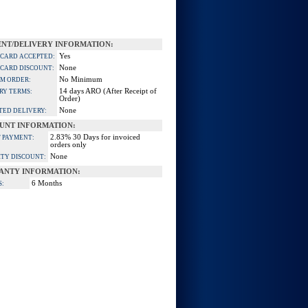
NT/DELIVERY INFORMATION:
Yes
 CARD ACCEPTED:
None
 CARD DISCOUNT:
No Minimum
M ORDER:
14 days ARO (After Receipt of
RY TERMS:
Order)
None
TED DELIVERY:
UNT INFORMATION:
2.83% 30 Days for invoiced
 PAYMENT:
orders only
None
TY DISCOUNT:
ANTY INFORMATION:
6 Months
S: