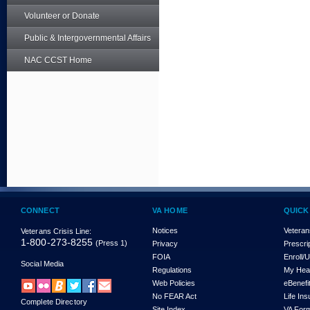
Volunteer or Donate
Public & Intergovernmental Affairs
NAC CCST Home
CONNECT
VA HOME
QUICK
Notices
Veteran
Veterans Crisis Line:
1-800-273-8255
(Press 1)
Privacy
Prescri
FOIA
Enroll/
Social Media
Regulations
My Hea
Web Policies
eBenefi
No FEAR Act
Life In
Complete Directory
Site Index
VA For