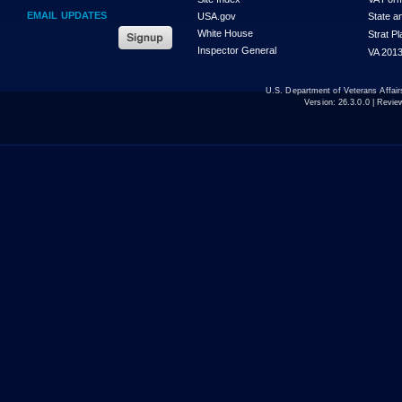
EMAIL UPDATES
USA.gov
State a
White House
Strat P
Inspector General
VA 2013
U.S. Department of Veterans Affa
Version:
26.3.0.0
| Revie