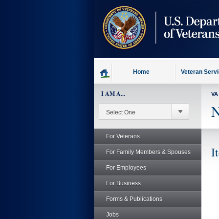
skip
to
page
content
Home
Veteran Serv
I AM A...
VA
N
For Veterans
I
For Family Members & Spouses
For Employees
For Business
Forms & Publications
Jobs