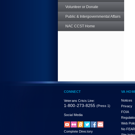
Volunteer or Donate
Public & Intergovernmental Affairs
NAC CCST Home
CONNECT
VA HOM
Notices
Veterans Crisis Line:
1-800-273-8255
(Press 1)
Privacy
FOIA
Social Media
Regulati
Web Poli
No FEAR
Complete Directory
Site Inde