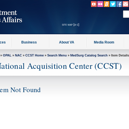
site map [a-z]
ices
Business
About VA
Media Room
»
OPAL
»
NAC
»
CCST Home
»
Search Menu
»
MedSurg Catalog Search
» Item Details
ational Acquisition Center (CCST)
tem Not Found