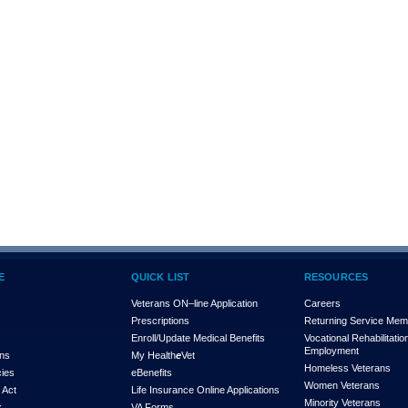
E
QUICK LIST
RESOURCES
Veterans ON–line Application
Careers
Prescriptions
Returning Service Me
Enroll/Update Medical Benefits
Vocational Rehabilitatio
Employment
ons
My Health
e
Vet
Homeless Veterans
cies
eBenefits
Women Veterans
 Act
Life Insurance Online Applications
Minority Veterans
x
VA Forms