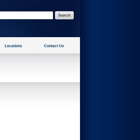
Locations
Contact Us