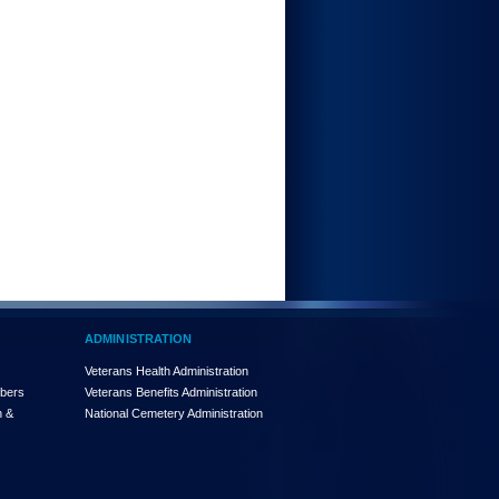
ADMINISTRATION
Veterans Health Administration
mbers
Veterans Benefits Administration
n &
National Cemetery Administration