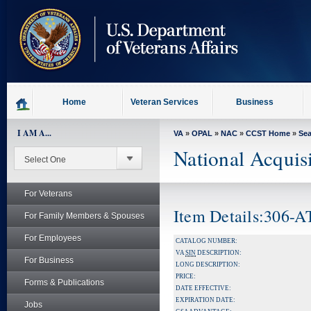
skip
to
page
content
Home
Veteran Services
Business
I AM A...
VA
»
OPAL
»
NAC
»
CCST Home
»
Se
National Acquis
For Veterans
Item Details:306-
For Family Members & Spouses
For Employees
CATALOG NUMBER:
VA
SIN
DESCRIPTION:
For Business
LONG DESCRIPTION:
PRICE:
Forms & Publications
DATE EFFECTIVE:
EXPIRATION DATE:
Jobs