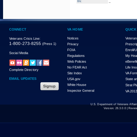
_
8A:
CONNECT
VA HOME
QUICK
Notices
Veteran
Veterans Crisis Line:
1-800-273-8255
(Press 1)
Privacy
Prescri
FOIA
Enroll/
Social Media
Regulations
My Hea
Web Policies
eBenefi
No FEAR Act
Life In
Complete Directory
Site Index
VA For
EMAIL UPDATES
USA.gov
State a
White House
Strat P
Inspector General
VA 2013
U.S. Department of Veterans Affa
Version:
26.3.0.0
| Revie