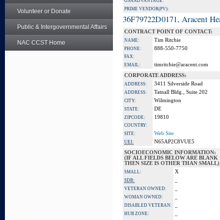
GSA ADVANTAGE:
PRIME VENDOR(PV):
Volunteer or Donate
36F79722D0171, Aracent He
Public & Intergovernmental Affairs
CONTRACT POINT OF CONTACT:
Tim Ritchie
NAME:
NAC CCST Home
888-550-7750
PHONE:
FAX:
timritchie@aracent.com
EMAIL:
CORPORATE ADDRESS:
3411 Silverside Road
ADDRESS:
Tatnall Bldg., Suite 202
ADDRESS:
Wilmington
CITY:
DE
STATE:
19810
ZIPCODE:
COUNTRY:
Web Site
SITE:
N65AP2C8VUE5
UEI:
SOCIOECONOMIC INFORMATION:
(IF ALL FIELDS BELOW ARE BLANK
THEN SIZE IS OTHER THAN SMALL)
X
SMALL:
_
SDB:
_
VETERAN OWNED:
_
WOMAN OWNED:
_
DISABLED VETERAN:
_
HUB ZONE: