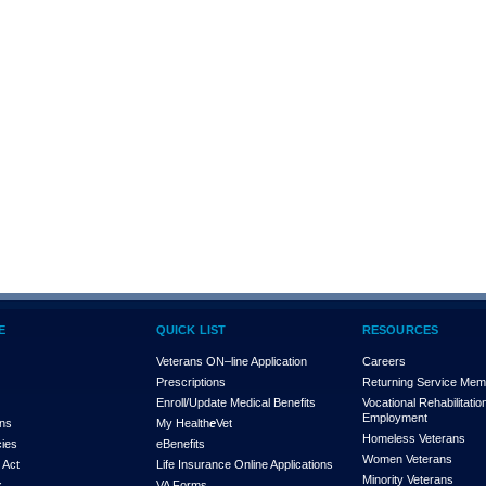
E
QUICK LIST
RESOURCES
Veterans ON–line Application
Careers
Prescriptions
Returning Service Me
Enroll/Update Medical Benefits
Vocational Rehabilitatio
Employment
ons
My Health
e
Vet
Homeless Veterans
cies
eBenefits
Women Veterans
 Act
Life Insurance Online Applications
Minority Veterans
x
VA Forms