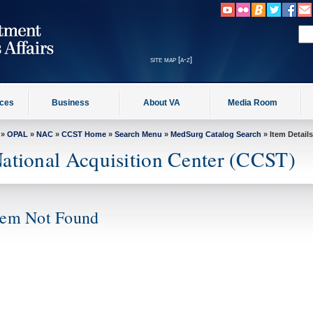
site map [a-z]
ices
Business
About VA
Media Room
»
OPAL
»
NAC
»
CCST Home
»
Search Menu
»
MedSurg Catalog Search
» Item Details
ational Acquisition Center (CCST)
tem Not Found