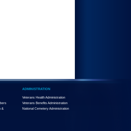
ADMINISTRATION
Veterans Health Administration
mbers
Veterans Benefits Administration
n &
National Cemetery Administration