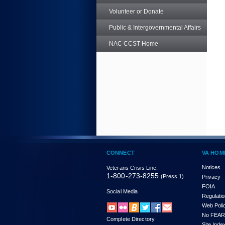
Volunteer or Donate
Public & Intergovernmental Affairs
NAC CCST Home
CONNECT
VA HOM
Notices
Veterans Crisis Line:
1-800-273-8255
(Press 1)
Privacy
FOIA
Social Media
Regulati
Web Poli
No FEAR
Complete Directory
Site Inde