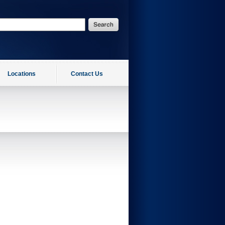
Locations
Contact Us