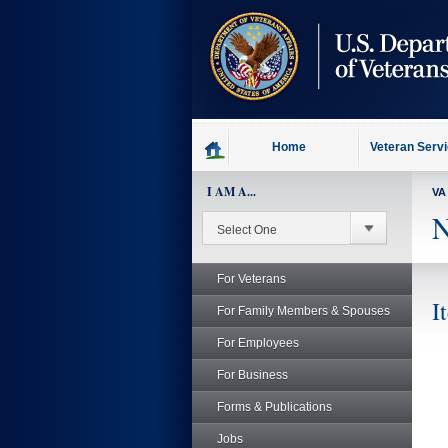
skip
to
page
content
Home
Veteran Serv
I AM A...
VA
N
For Veterans
I
For Family Members & Spouses
For Employees
For Business
Forms & Publications
Jobs