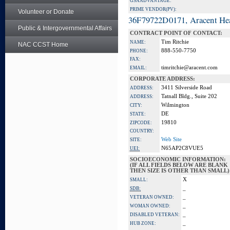
GSA ADVANTAGE:
PRIME VENDOR(PV):
Volunteer or Donate
36F79722D0171, Aracent He
Public & Intergovernmental Affairs
CONTRACT POINT OF CONTACT:
Tim Ritchie
NAME:
NAC CCST Home
888-550-7750
PHONE:
FAX:
timritchie@aracent.com
EMAIL:
CORPORATE ADDRESS:
3411 Silverside Road
ADDRESS:
Tatnall Bldg., Suite 202
ADDRESS:
Wilmington
CITY:
DE
STATE:
19810
ZIPCODE:
COUNTRY:
Web Site
SITE:
N65AP2C8VUE5
UEI:
SOCIOECONOMIC INFORMATION:
(IF ALL FIELDS BELOW ARE BLANK
THEN SIZE IS OTHER THAN SMALL)
X
SMALL:
_
SDB:
_
VETERAN OWNED:
_
WOMAN OWNED:
_
DISABLED VETERAN:
_
HUB ZONE: