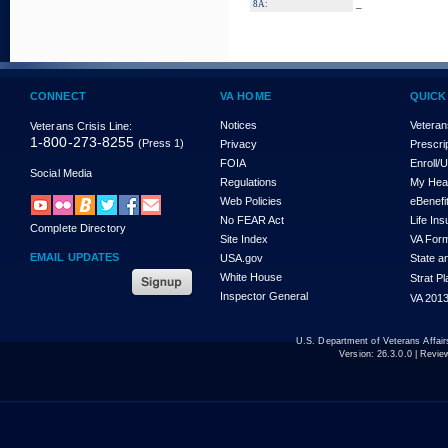
_
8A:
CONNECT
VA HOME
QUICK
Notices
Veteran
Veterans Crisis Line:
1-800-273-8255
(Press 1)
Privacy
Prescri
FOIA
Enroll/
Social Media
Regulations
My Hea
Web Policies
eBenefi
No FEAR Act
Life In
Complete Directory
Site Index
VA For
EMAIL UPDATES
USA.gov
State a
White House
Strat P
Inspector General
VA 2013
U.S. Department of Veterans Affa
Version:
26.3.0.0
| Revie