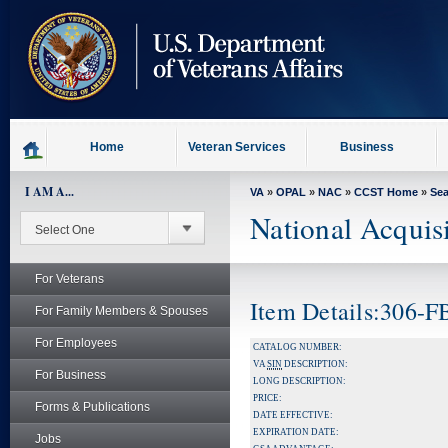
skip
to
page
content
Home
Veteran Services
Business
I AM A...
VA
»
OPAL
»
NAC
»
CCST Home
»
Se
National Acquis
For Veterans
Item Details:306-
For Family Members & Spouses
For Employees
CATALOG NUMBER:
VA
SIN
DESCRIPTION:
For Business
LONG DESCRIPTION:
PRICE:
Forms & Publications
DATE EFFECTIVE:
EXPIRATION DATE:
Jobs