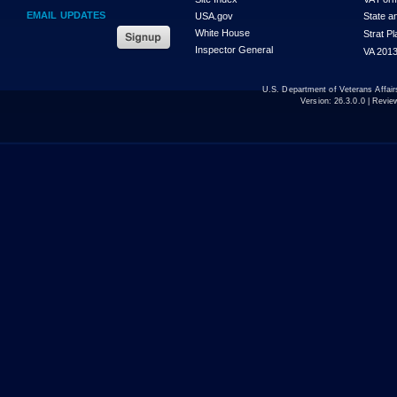
EMAIL UPDATES
USA.gov
State a
White House
Strat P
Inspector General
VA 2013
U.S. Department of Veterans Affa
Version:
26.3.0.0
| Revie