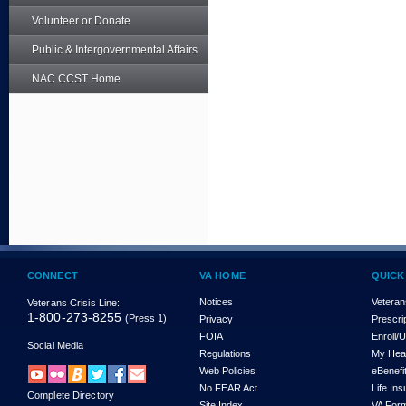
Volunteer or Donate
Public & Intergovernmental Affairs
NAC CCST Home
CONNECT
VA HOME
QUICK
Notices
Veteran
Veterans Crisis Line:
1-800-273-8255
(Press 1)
Privacy
Prescri
FOIA
Enroll/
Social Media
Regulations
My Hea
Web Policies
eBenefi
No FEAR Act
Life In
Complete Directory
Site Index
VA For