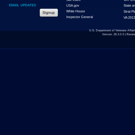
EMAIL UPDATES
USA.gov
State a
White House
Strat P
Inspector General
VA 2013
U.S. Department of Veterans Affa
Version:
26.3.0.0
| Revie