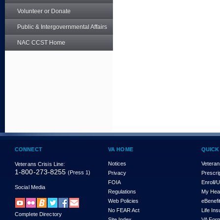
Volunteer or Donate
Public & Intergovernmental Affairs
NAC CCST Home
CONNECT
VA HOME
QUICK
Notices
Veteran
Veterans Crisis Line:
1-800-273-8255
(Press 1)
Privacy
Prescri
FOIA
Enroll/
Social Media
Regulations
My Hea
Web Policies
eBenefi
No FEAR Act
Life In
Complete Directory
Site Index
VA For