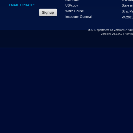
EMAIL UPDATES
USA.gov
State a
White House
Strat P
Inspector General
VA 2013
U.S. Department of Veterans Affa
Version:
26.3.0.0
| Revie