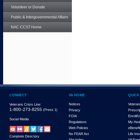
Volunteer or Donate
Public & Intergovernmental Affairs
NAC CCST Home
CONNECT
VA HOME
QUICK
Notices
Veteran
Veterans Crisis Line:
1-800-273-8255
(Press 1)
Privacy
Prescri
FOIA
Enroll/
Social Media
Regulations
My Hea
Web Policies
eBenefi
No FEAR Act
Life In
Complete Directory
Site Index
VA For